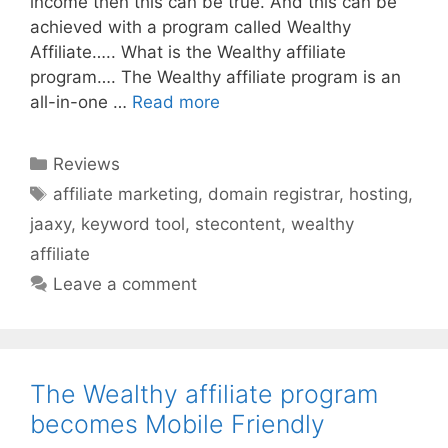
income then this can be true. And this can be
achieved with a program called Wealthy
Affiliate….. What is the Wealthy affiliate
program…. The Wealthy affiliate program is an
all-in-one …
Read more
Categories
Reviews
Tags
affiliate marketing
,
domain registrar
,
hosting
,
jaaxy
,
keyword tool
,
stecontent
,
wealthy
affiliate
Leave a comment
The Wealthy affiliate program
becomes Mobile Friendly