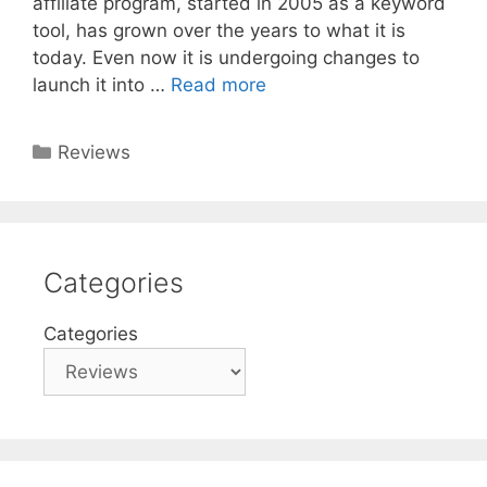
affiliate program, started in 2005 as a keyword
tool, has grown over the years to what it is
today. Even now it is undergoing changes to
launch it into …
Read more
Categories
Reviews
Categories
Categories