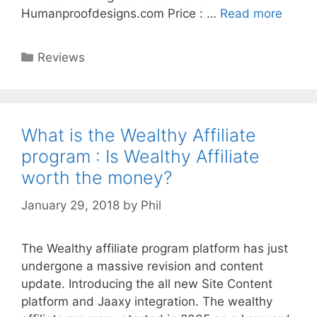
Humanproofdesigns.com Price : …
Read more
Categories
Reviews
What is the Wealthy Affiliate
program : Is Wealthy Affiliate
worth the money?
January 29, 2018
by
Phil
The Wealthy affiliate program platform has just
undergone a massive revision and content
update. Introducing the all new Site Content
platform and Jaaxy integration. The wealthy