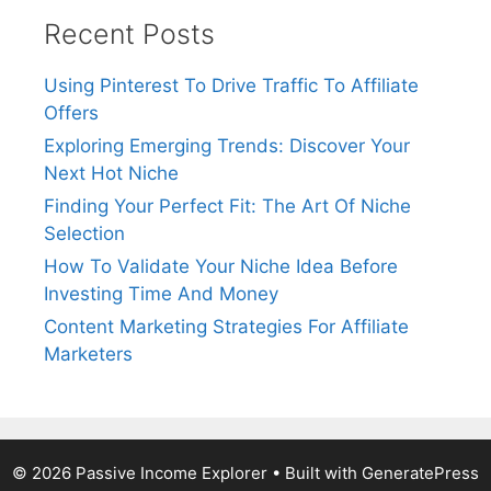
Recent Posts
Using Pinterest To Drive Traffic To Affiliate
Offers
Exploring Emerging Trends: Discover Your
Next Hot Niche
Finding Your Perfect Fit: The Art Of Niche
Selection
How To Validate Your Niche Idea Before
Investing Time And Money
Content Marketing Strategies For Affiliate
Marketers
© 2026 Passive Income Explorer
• Built with
GeneratePress