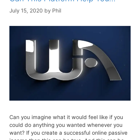
July 15, 2020
by
Phil
Can you imagine what it would feel like if you
could do anything you wanted whenever you
want? If you create a successful online passive