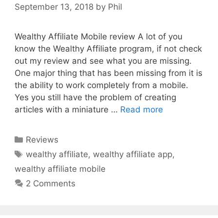
September 13, 2018
by
Phil
Wealthy Affiliate Mobile review A lot of you
know the Wealthy Affiliate program, if not check
out my review and see what you are missing.
One major thing that has been missing from it is
the ability to work completely from a mobile.
Yes you still have the problem of creating
articles with a miniature …
Read more
Categories
Reviews
Tags
wealthy affiliate
,
wealthy affiliate app
,
wealthy affiliate mobile
2 Comments