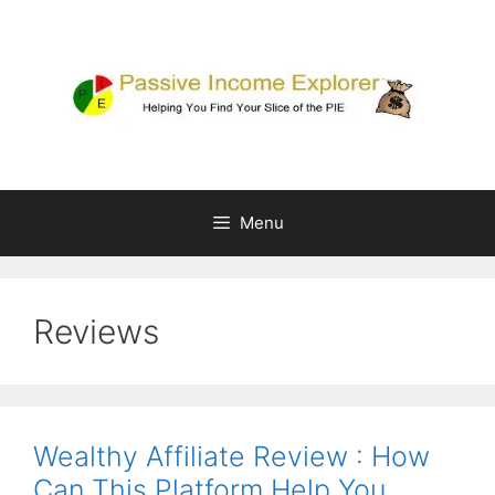
Skip
to
content
Menu
Reviews
Wealthy Affiliate Review : How
Can This Platform Help You…