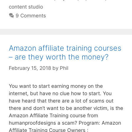
content studio
9 Comments
Amazon affiliate training courses
– are they worth the money?
February 15, 2018
by
Phil
You want to start earning money on the
internet, but have no clue how to start. You
have heard that there are a lot of scams out
there and don’t want to be another victim, is the
Amazon Affiliate Training course from
humanproofdesigns a scam? Program: Amazon
Affiliate Training Course Owners :