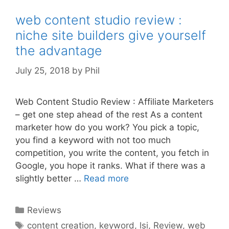
web content studio review :
niche site builders give yourself
the advantage
July 25, 2018
by
Phil
Web Content Studio Review : Affiliate Marketers
– get one step ahead of the rest As a content
marketer how do you work? You pick a topic,
you find a keyword with not too much
competition, you write the content, you fetch in
Google, you hope it ranks. What if there was a
slightly better …
Read more
Categories
Reviews
Tags
content creation
,
keyword
,
lsi
,
Review
,
web