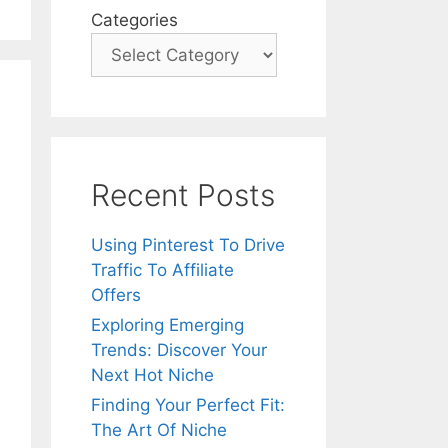
Categories
Recent Posts
Using Pinterest To Drive
Traffic To Affiliate
Offers
Exploring Emerging
Trends: Discover Your
Next Hot Niche
Finding Your Perfect Fit:
The Art Of Niche