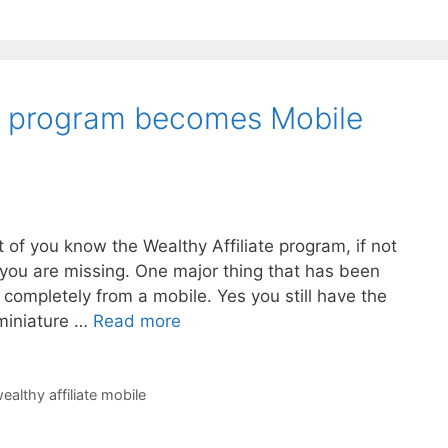
te program becomes Mobile
t of you know the Wealthy Affiliate program, if not
you are missing. One major thing that has been
rk completely from a mobile. Yes you still have the
 miniature …
Read more
ealthy affiliate mobile