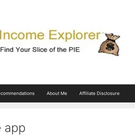
ecommendations
About Me
Affiliate Disclosure
e app