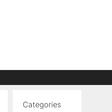
Categories