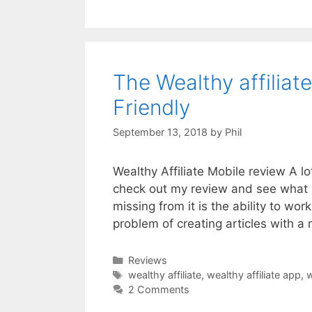
The Wealthy affilia
Friendly
September 13, 2018
by
Phil
Wealthy Affiliate Mobile review A lo
check out my review and see what 
missing from it is the ability to wo
problem of creating articles with a
Categories
Reviews
Tags
wealthy affiliate
,
wealthy affiliate app
,
w
2 Comments