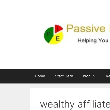
Skip
to
content
Home
Start Here
blog
R
wealthy affiliat