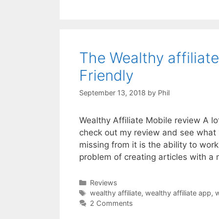
The Wealthy affilia
Friendly
September 13, 2018
by
Phil
Wealthy Affiliate Mobile review A lo
check out my review and see what 
missing from it is the ability to wo
problem of creating articles with a
Categories
Reviews
Tags
wealthy affiliate
,
wealthy affiliate app
,
w
2 Comments