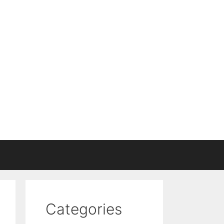
Categories