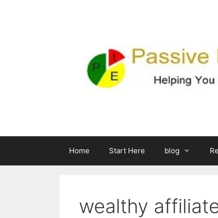
Skip
to
content
Home
Start Here
blog
R
wealthy affiliat