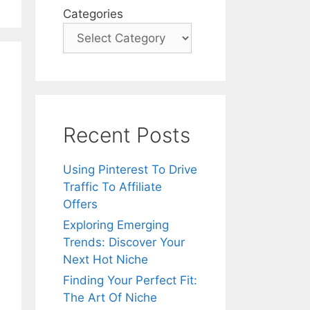
Categories
Recent Posts
Using Pinterest To Drive
Traffic To Affiliate
Offers
Exploring Emerging
Trends: Discover Your
Next Hot Niche
Finding Your Perfect Fit:
The Art Of Niche