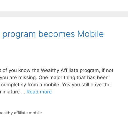
te program becomes Mobile
t of you know the Wealthy Affiliate program, if not
you are missing. One major thing that has been
rk completely from a mobile. Yes you still have the
 miniature …
Read more
ealthy affiliate mobile