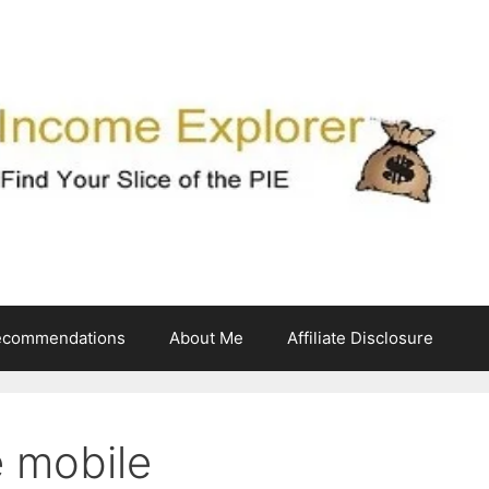
ecommendations
About Me
Affiliate Disclosure
e mobile