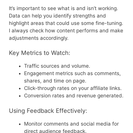
It’s important to see what is and isn’t working.
Data can help you identify strengths and
highlight areas that could use some fine-tuning.
I always check how content performs and make
adjustments accordingly.
Key Metrics to Watch:
Traffic sources and volume.
Engagement metrics such as comments,
shares, and time on page.
Click-through rates on your affiliate links.
Conversion rates and revenue generated.
Using Feedback Effectively:
Monitor comments and social media for
direct audience feedback.