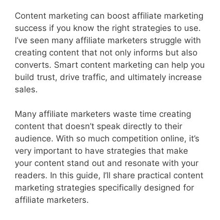
Content marketing can boost affiliate marketing
success if you know the right strategies to use.
I’ve seen many affiliate marketers struggle with
creating content that not only informs but also
converts. Smart content marketing can help you
build trust, drive traffic, and ultimately increase
sales.
Many affiliate marketers waste time creating
content that doesn’t speak directly to their
audience. With so much competition online, it’s
very important to have strategies that make
your content stand out and resonate with your
readers. In this guide, I’ll share practical content
marketing strategies specifically designed for
affiliate marketers.