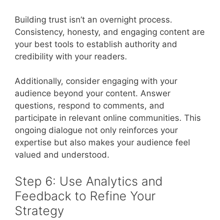
Building trust isn’t an overnight process.
Consistency, honesty, and engaging content are
your best tools to establish authority and
credibility with your readers.
Additionally, consider engaging with your
audience beyond your content. Answer
questions, respond to comments, and
participate in relevant online communities. This
ongoing dialogue not only reinforces your
expertise but also makes your audience feel
valued and understood.
Step 6: Use Analytics and
Feedback to Refine Your
Strategy