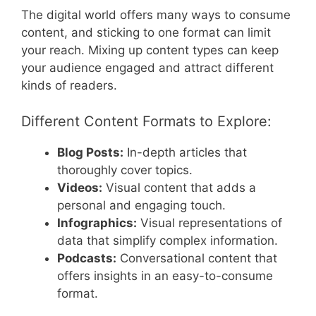
The digital world offers many ways to consume
content, and sticking to one format can limit
your reach. Mixing up content types can keep
your audience engaged and attract different
kinds of readers.
Different Content Formats to Explore:
Blog Posts:
In-depth articles that
thoroughly cover topics.
Videos:
Visual content that adds a
personal and engaging touch.
Infographics:
Visual representations of
data that simplify complex information.
Podcasts:
Conversational content that
offers insights in an easy-to-consume
format.