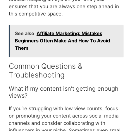
ensures that you are always one step ahead in
this competitive space.
See also
Affiliate Marketing: Mistakes
Beginners Often Make And How To Avoid
Them
Common Questions &
Troubleshooting
What if my content isn’t getting enough
views?
If you’re struggling with low view counts, focus
on promoting your content across social media
channels and consider collaborating with
influencers in your niche. Sometimes even small