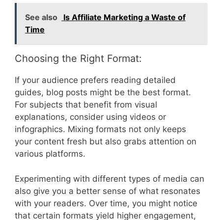
See also
Is Affiliate Marketing a Waste of
Time
Choosing the Right Format:
If your audience prefers reading detailed
guides, blog posts might be the best format.
For subjects that benefit from visual
explanations, consider using videos or
infographics. Mixing formats not only keeps
your content fresh but also grabs attention on
various platforms.
Experimenting with different types of media can
also give you a better sense of what resonates
with your readers. Over time, you might notice
that certain formats yield higher engagement,