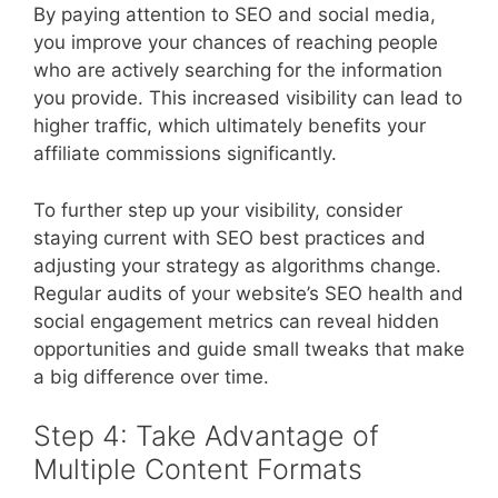
By paying attention to SEO and social media,
you improve your chances of reaching people
who are actively searching for the information
you provide. This increased visibility can lead to
higher traffic, which ultimately benefits your
affiliate commissions significantly.
To further step up your visibility, consider
staying current with SEO best practices and
adjusting your strategy as algorithms change.
Regular audits of your website’s SEO health and
social engagement metrics can reveal hidden
opportunities and guide small tweaks that make
a big difference over time.
Step 4: Take Advantage of
Multiple Content Formats