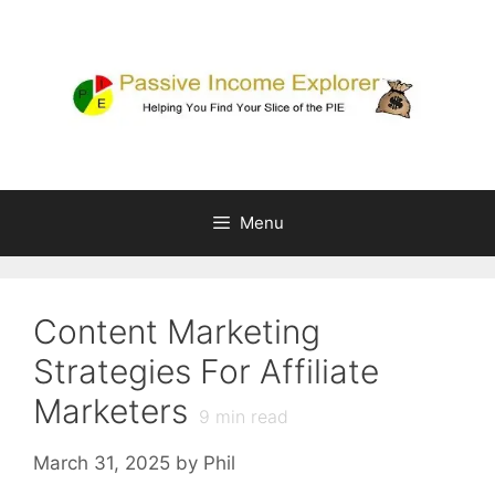
Skip
to
content
Menu
Content Marketing
Strategies For Affiliate
Marketers
9
min read
March 31, 2025
by
Phil