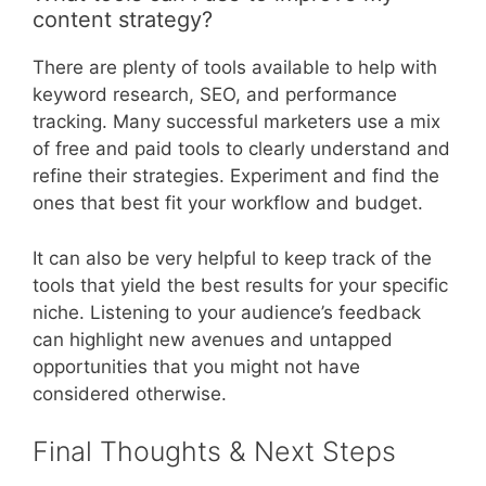
content strategy?
There are plenty of tools available to help with
keyword research, SEO, and performance
tracking. Many successful marketers use a mix
of free and paid tools to clearly understand and
refine their strategies. Experiment and find the
ones that best fit your workflow and budget.
It can also be very helpful to keep track of the
tools that yield the best results for your specific
niche. Listening to your audience’s feedback
can highlight new avenues and untapped
opportunities that you might not have
considered otherwise.
Final Thoughts & Next Steps