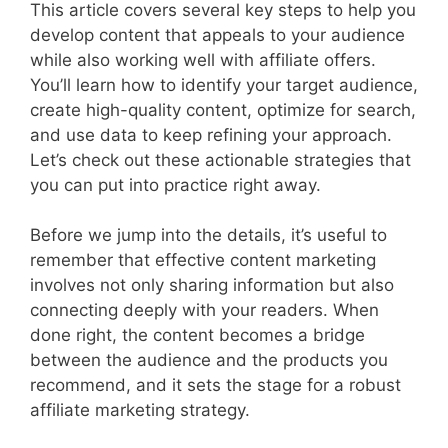
This article covers several key steps to help you
develop content that appeals to your audience
while also working well with affiliate offers.
You’ll learn how to identify your target audience,
create high-quality content, optimize for search,
and use data to keep refining your approach.
Let’s check out these actionable strategies that
you can put into practice right away.
Before we jump into the details, it’s useful to
remember that effective content marketing
involves not only sharing information but also
connecting deeply with your readers. When
done right, the content becomes a bridge
between the audience and the products you
recommend, and it sets the stage for a robust
affiliate marketing strategy.