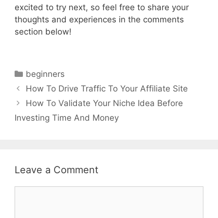
excited to try next, so feel free to share your
thoughts and experiences in the comments
section below!
Categories
beginners
How To Drive Traffic To Your Affiliate Site
How To Validate Your Niche Idea Before
Investing Time And Money
Leave a Comment
Comment