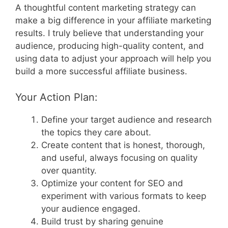
A thoughtful content marketing strategy can
make a big difference in your affiliate marketing
results. I truly believe that understanding your
audience, producing high-quality content, and
using data to adjust your approach will help you
build a more successful affiliate business.
Your Action Plan:
Define your target audience and research
the topics they care about.
Create content that is honest, thorough,
and useful, always focusing on quality
over quantity.
Optimize your content for SEO and
experiment with various formats to keep
your audience engaged.
Build trust by sharing genuine