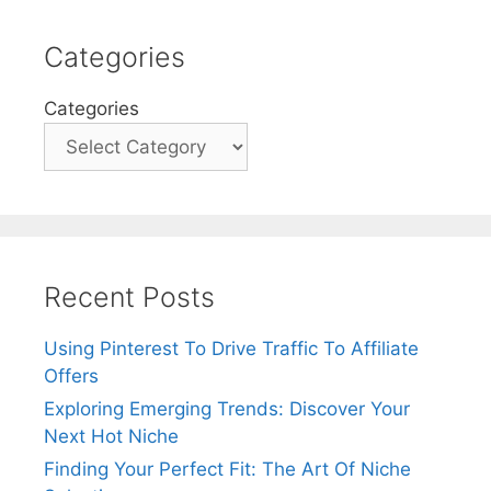
Categories
Categories
Recent Posts
Using Pinterest To Drive Traffic To Affiliate
Offers
Exploring Emerging Trends: Discover Your
Next Hot Niche
Finding Your Perfect Fit: The Art Of Niche