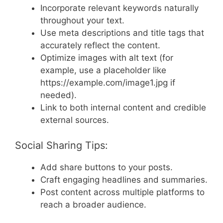
Incorporate relevant keywords naturally
throughout your text.
Use meta descriptions and title tags that
accurately reflect the content.
Optimize images with alt text (for
example, use a placeholder like
https://example.com/image1.jpg if
needed).
Link to both internal content and credible
external sources.
Social Sharing Tips:
Add share buttons to your posts.
Craft engaging headlines and summaries.
Post content across multiple platforms to
reach a broader audience.