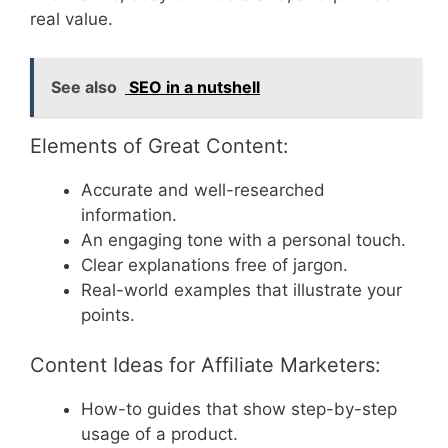
real value.
See also
SEO in a nutshell
Elements of Great Content:
Accurate and well-researched
information.
An engaging tone with a personal touch.
Clear explanations free of jargon.
Real-world examples that illustrate your
points.
Content Ideas for Affiliate Marketers:
How-to guides that show step-by-step
usage of a product.