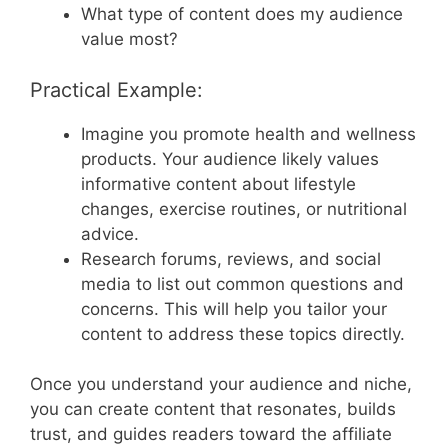
What type of content does my audience
value most?
Practical Example:
Imagine you promote health and wellness
products. Your audience likely values
informative content about lifestyle
changes, exercise routines, or nutritional
advice.
Research forums, reviews, and social
media to list out common questions and
concerns. This will help you tailor your
content to address these topics directly.
Once you understand your audience and niche,
you can create content that resonates, builds
trust, and guides readers toward the affiliate