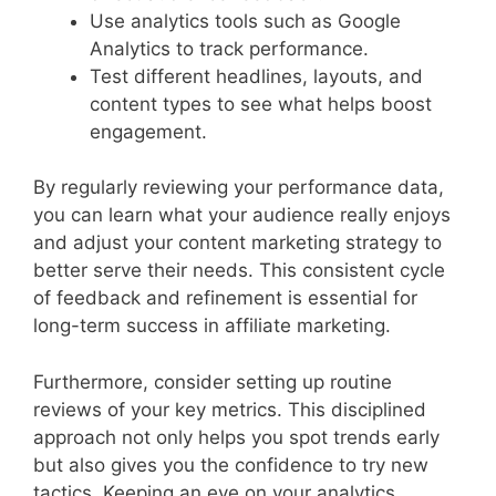
Use analytics tools such as Google
Analytics to track performance.
Test different headlines, layouts, and
content types to see what helps boost
engagement.
By regularly reviewing your performance data,
you can learn what your audience really enjoys
and adjust your content marketing strategy to
better serve their needs. This consistent cycle
of feedback and refinement is essential for
long-term success in affiliate marketing.
Furthermore, consider setting up routine
reviews of your key metrics. This disciplined
approach not only helps you spot trends early
but also gives you the confidence to try new
tactics. Keeping an eye on your analytics