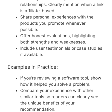
relationships. Clearly mention when a link
is affiliate-based.
Share personal experiences with the
products you promote whenever
possible.
Offer honest evaluations, highlighting
both strengths and weaknesses.
Include user testimonials or case studies
if available.
Examples in Practice:
If you’re reviewing a software tool, show
how it helped you solve a problem.
Compare your experience with other
similar tools so readers can clearly see
the unique benefits of your
recommendation.