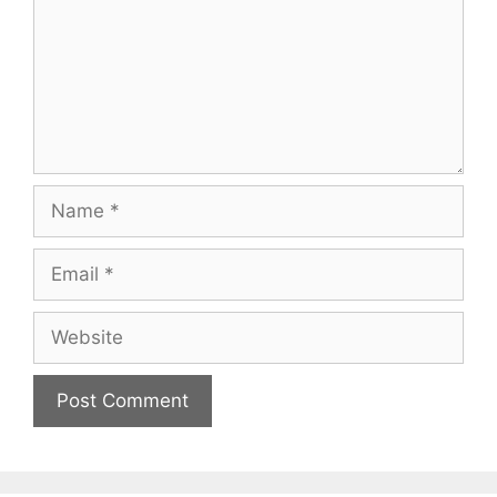
Name
Email
Website