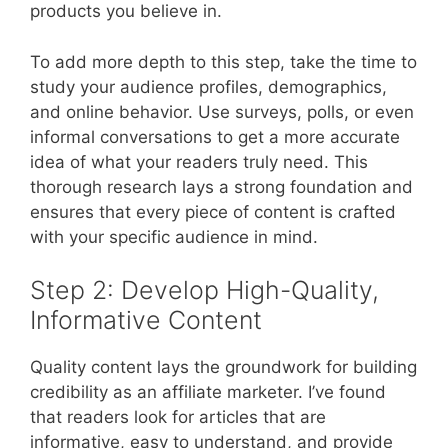
products you believe in.
To add more depth to this step, take the time to
study your audience profiles, demographics,
and online behavior. Use surveys, polls, or even
informal conversations to get a more accurate
idea of what your readers truly need. This
thorough research lays a strong foundation and
ensures that every piece of content is crafted
with your specific audience in mind.
Step 2: Develop High-Quality,
Informative Content
Quality content lays the groundwork for building
credibility as an affiliate marketer. I’ve found
that readers look for articles that are
informative, easy to understand, and provide