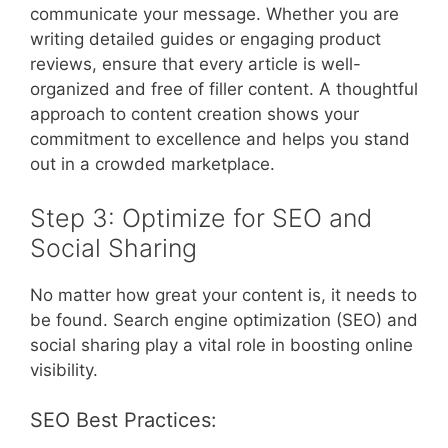
communicate your message. Whether you are
writing detailed guides or engaging product
reviews, ensure that every article is well-
organized and free of filler content. A thoughtful
approach to content creation shows your
commitment to excellence and helps you stand
out in a crowded marketplace.
Step 3: Optimize for SEO and
Social Sharing
No matter how great your content is, it needs to
be found. Search engine optimization (SEO) and
social sharing play a vital role in boosting online
visibility.
SEO Best Practices: