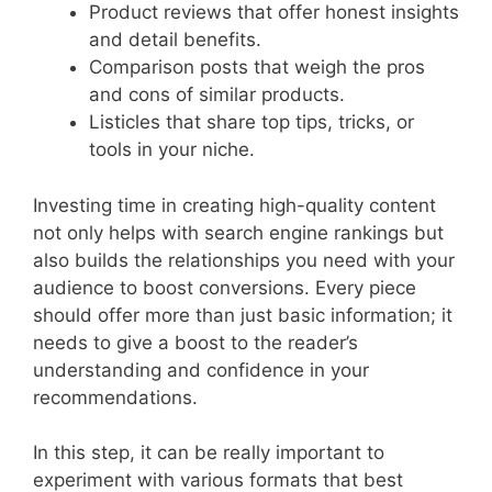
Product reviews that offer honest insights
and detail benefits.
Comparison posts that weigh the pros
and cons of similar products.
Listicles that share top tips, tricks, or
tools in your niche.
Investing time in creating high-quality content
not only helps with search engine rankings but
also builds the relationships you need with your
audience to boost conversions. Every piece
should offer more than just basic information; it
needs to give a boost to the reader’s
understanding and confidence in your
recommendations.
In this step, it can be really important to
experiment with various formats that best