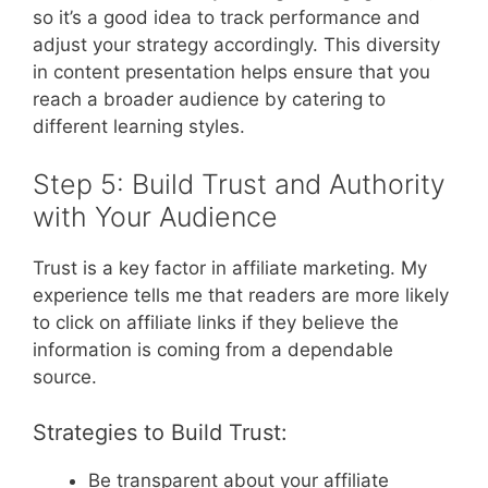
so it’s a good idea to track performance and
adjust your strategy accordingly. This diversity
in content presentation helps ensure that you
reach a broader audience by catering to
different learning styles.
Step 5: Build Trust and Authority
with Your Audience
Trust is a key factor in affiliate marketing. My
experience tells me that readers are more likely
to click on affiliate links if they believe the
information is coming from a dependable
source.
Strategies to Build Trust:
Be transparent about your affiliate