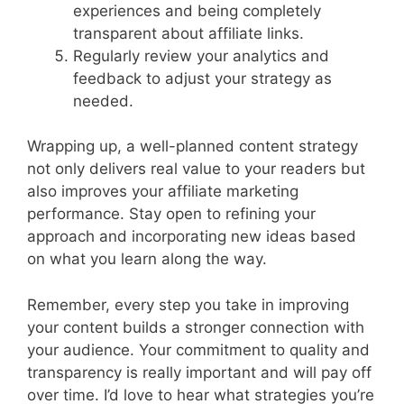
experiences and being completely
transparent about affiliate links.
Regularly review your analytics and
feedback to adjust your strategy as
needed.
Wrapping up, a well-planned content strategy
not only delivers real value to your readers but
also improves your affiliate marketing
performance. Stay open to refining your
approach and incorporating new ideas based
on what you learn along the way.
Remember, every step you take in improving
your content builds a stronger connection with
your audience. Your commitment to quality and
transparency is really important and will pay off
over time. I’d love to hear what strategies you’re