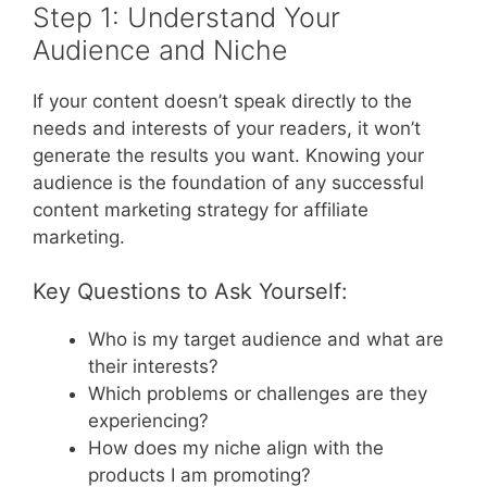
Step 1: Understand Your
Audience and Niche
If your content doesn’t speak directly to the
needs and interests of your readers, it won’t
generate the results you want. Knowing your
audience is the foundation of any successful
content marketing strategy for affiliate
marketing.
Key Questions to Ask Yourself:
Who is my target audience and what are
their interests?
Which problems or challenges are they
experiencing?
How does my niche align with the
products I am promoting?