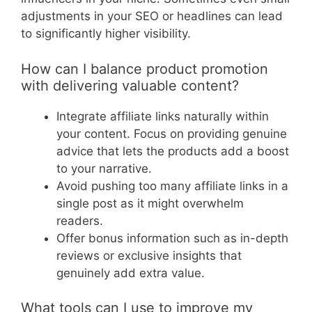
adjustments in your SEO or headlines can lead
to significantly higher visibility.
How can I balance product promotion
with delivering valuable content?
Integrate affiliate links naturally within
your content. Focus on providing genuine
advice that lets the products add a boost
to your narrative.
Avoid pushing too many affiliate links in a
single post as it might overwhelm
readers.
Offer bonus information such as in-depth
reviews or exclusive insights that
genuinely add extra value.
What tools can I use to improve my