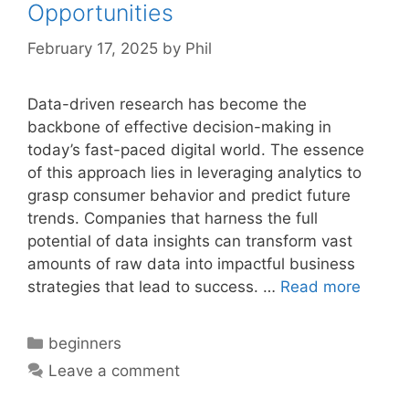
Opportunities
February 17, 2025
by
Phil
Data-driven research has become the
backbone of effective decision-making in
today’s fast-paced digital world. The essence
of this approach lies in leveraging analytics to
grasp consumer behavior and predict future
trends. Companies that harness the full
potential of data insights can transform vast
amounts of raw data into impactful business
strategies that lead to success. …
Read more
Categories
beginners
Leave a comment