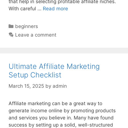
that help in selecting profitable affiliate niches.
With careful …
Read more
Categories
beginners
Leave a comment
Ultimate Affiliate Marketing
Setup Checklist
March 15, 2025
by
admin
Affiliate marketing can be a great way to
generate income online by promoting products
and services you believe in. Many have found
success by setting up a solid, well-structured