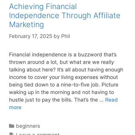
Achieving Financial
Independence Through Affiliate
Marketing
February 17, 2025
by
Phil
Financial independence is a buzzword that’s
thrown around a lot, but what are we really
talking about here? It’s all about having enough
income to cover your living expenses without
being tied down to a nine-to-five job. Picture
waking up in the morning and not having to
hustle just to pay the bills. That’s the …
Read
more
Categories
beginners
Leave a comment