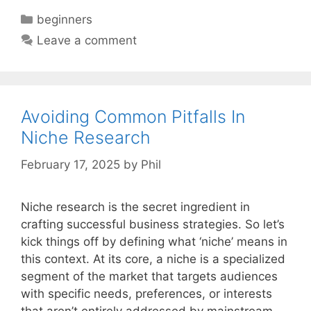
Categories
beginners
Leave a comment
Avoiding Common Pitfalls In
Niche Research
February 17, 2025
by
Phil
Niche research is the secret ingredient in
crafting successful business strategies. So let’s
kick things off by defining what ‘niche’ means in
this context. At its core, a niche is a specialized
segment of the market that targets audiences
with specific needs, preferences, or interests
that aren’t entirely addressed by mainstream