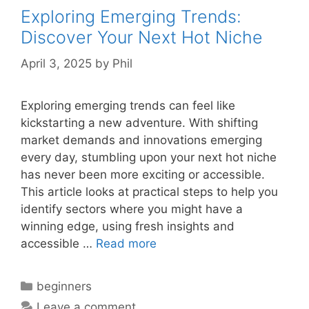
Exploring Emerging Trends:
Discover Your Next Hot Niche
April 3, 2025
by
Phil
Exploring emerging trends can feel like
kickstarting a new adventure. With shifting
market demands and innovations emerging
every day, stumbling upon your next hot niche
has never been more exciting or accessible.
This article looks at practical steps to help you
identify sectors where you might have a
winning edge, using fresh insights and
accessible …
Read more
Categories
beginners
Leave a comment