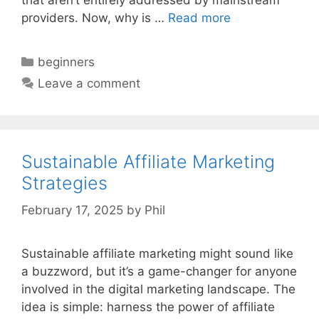
providers. Now, why is …
Read more
Categories
beginners
Leave a comment
Sustainable Affiliate Marketing
Strategies
February 17, 2025
by
Phil
Sustainable affiliate marketing might sound like
a buzzword, but it’s a game-changer for anyone
involved in the digital marketing landscape. The
idea is simple: harness the power of affiliate