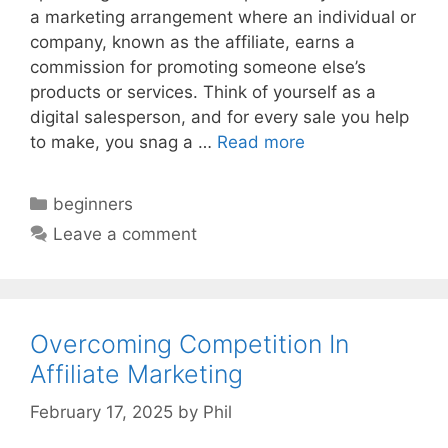
a marketing arrangement where an individual or
company, known as the affiliate, earns a
commission for promoting someone else’s
products or services. Think of yourself as a
digital salesperson, and for every sale you help
to make, you snag a …
Read more
Categories
beginners
Leave a comment
Overcoming Competition In
Affiliate Marketing
February 17, 2025
by
Phil