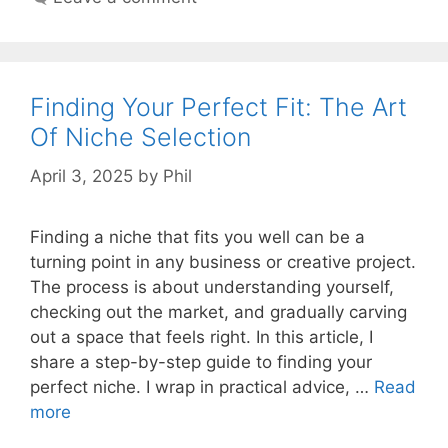
Finding Your Perfect Fit: The Art
Of Niche Selection
April 3, 2025
by
Phil
Finding a niche that fits you well can be a
turning point in any business or creative project.
The process is about understanding yourself,
checking out the market, and gradually carving
out a space that feels right. In this article, I
share a step-by-step guide to finding your
perfect niche. I wrap in practical advice, …
Read
more