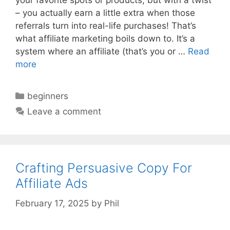
your favorite spots or products, but with a twist
– you actually earn a little extra when those
referrals turn into real-life purchases! That’s
what affiliate marketing boils down to. It’s a
system where an affiliate (that’s you or …
Read
more
Categories
beginners
Leave a comment
Crafting Persuasive Copy For
Affiliate Ads
February 17, 2025
by
Phil