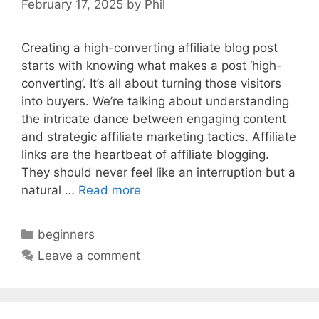
February 17, 2025
by
Phil
Creating a high-converting affiliate blog post
starts with knowing what makes a post ‘high-
converting’. It’s all about turning those visitors
into buyers. We’re talking about understanding
the intricate dance between engaging content
and strategic affiliate marketing tactics. Affiliate
links are the heartbeat of affiliate blogging.
They should never feel like an interruption but a
natural …
Read more
Categories
beginners
Leave a comment