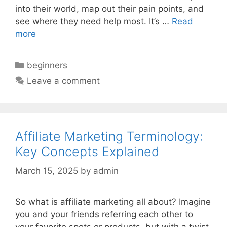
into their world, map out their pain points, and
see where they need help most. It’s …
Read
more
Categories
beginners
Leave a comment
Affiliate Marketing Terminology:
Key Concepts Explained
March 15, 2025
by
admin
So what is affiliate marketing all about? Imagine
you and your friends referring each other to