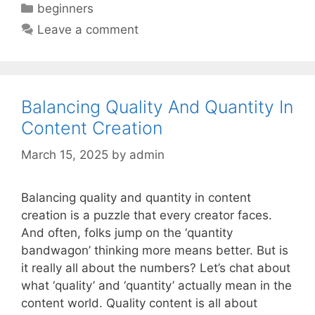
Categories
beginners
Leave a comment
Balancing Quality And Quantity In
Content Creation
March 15, 2025
by
admin
Balancing quality and quantity in content
creation is a puzzle that every creator faces.
And often, folks jump on the ‘quantity
bandwagon’ thinking more means better. But is
it really all about the numbers? Let’s chat about
what ‘quality’ and ‘quantity’ actually mean in the
content world. Quality content is all about