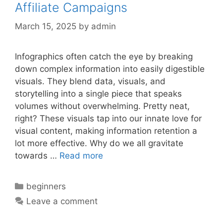
Affiliate Campaigns
March 15, 2025
by
admin
Infographics often catch the eye by breaking
down complex information into easily digestible
visuals. They blend data, visuals, and
storytelling into a single piece that speaks
volumes without overwhelming. Pretty neat,
right? These visuals tap into our innate love for
visual content, making information retention a
lot more effective. Why do we all gravitate
towards …
Read more
Categories
beginners
Leave a comment