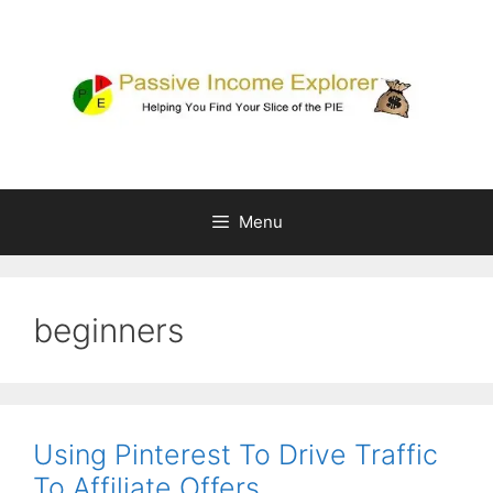
Skip
to
content
Menu
beginners
Using Pinterest To Drive Traffic
To Affiliate Offers