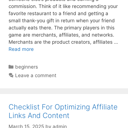
commission. Think of it like recommending your
favorite restaurant to a friend and getting a
small thank-you gift in return when your friend
actually eats there. The primary players in this
game are merchants, affiliates, and networks.
Merchants are the product creators, affiliates …
Read more
Categories
beginners
Leave a comment
Checklist For Optimizing Affiliate
Links And Content
March 15, 2025
by
admin