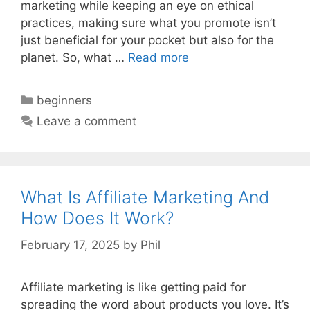
marketing while keeping an eye on ethical
practices, making sure what you promote isn’t
just beneficial for your pocket but also for the
planet. So, what …
Read more
Categories
beginners
Leave a comment
What Is Affiliate Marketing And
How Does It Work?
February 17, 2025
by
Phil
Affiliate marketing is like getting paid for
spreading the word about products you love. It’s