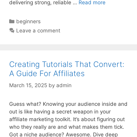
delivering strong, reliable …
Read more
Categories
beginners
Leave a comment
Creating Tutorials That Convert:
A Guide For Affiliates
March 15, 2025
by
admin
Guess what? Knowing your audience inside and
out is like having a secret weapon in your
affiliate marketing toolkit. It’s about figuring out
who they really are and what makes them tick.
Got a niche audience? Awesome. Dive deep