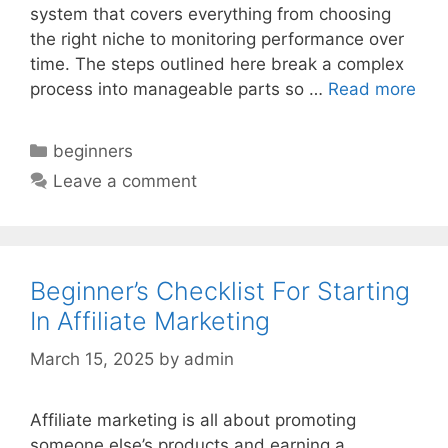
system that covers everything from choosing
the right niche to monitoring performance over
time. The steps outlined here break a complex
process into manageable parts so …
Read more
Categories
beginners
Leave a comment
Beginner’s Checklist For Starting
In Affiliate Marketing
March 15, 2025
by
admin
Affiliate marketing is all about promoting
someone else’s products and earning a