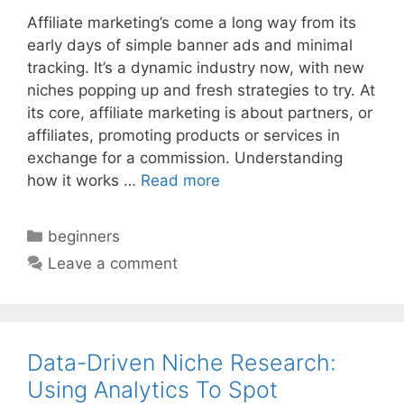
Affiliate marketing’s come a long way from its
early days of simple banner ads and minimal
tracking. It’s a dynamic industry now, with new
niches popping up and fresh strategies to try. At
its core, affiliate marketing is about partners, or
affiliates, promoting products or services in
exchange for a commission. Understanding
how it works …
Read more
Categories
beginners
Leave a comment
Data-Driven Niche Research:
Using Analytics To Spot