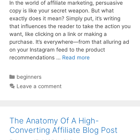
In the world of affiliate marketing, persuasive
copy is like your secret weapon. But what
exactly does it mean? Simply put, it’s writing
that influences the reader to take the action you
want, like clicking on a link or making a
purchase. It’s everywhere—from that alluring ad
on your Instagram feed to the product
recommendations …
Read more
Categories
beginners
Leave a comment
The Anatomy Of A High-
Converting Affiliate Blog Post