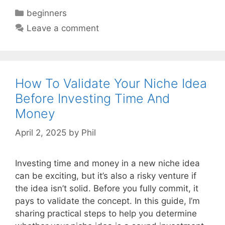
Categories
beginners
Leave a comment
How To Validate Your Niche Idea
Before Investing Time And
Money
April 2, 2025
by
Phil
Investing time and money in a new niche idea
can be exciting, but it’s also a risky venture if
the idea isn’t solid. Before you fully commit, it
pays to validate the concept. In this guide, I’m
sharing practical steps to help you determine