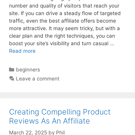
number and quality of visitors that reach your
site. If you can drive a steady flow of targeted
traffic, even the best affiliate offers become
more attractive. It may seem tricky, but with a
clear plan and the right techniques, you can
boost your site’s visibility and turn casual …
Read more
Categories
beginners
Leave a comment
Creating Compelling Product
Reviews As An Affiliate
March 22, 2025
by
Phil