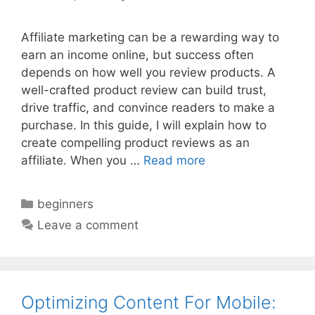
Affiliate marketing can be a rewarding way to
earn an income online, but success often
depends on how well you review products. A
well-crafted product review can build trust,
drive traffic, and convince readers to make a
purchase. In this guide, I will explain how to
create compelling product reviews as an
affiliate. When you …
Read more
Categories
beginners
Leave a comment
Optimizing Content For Mobile: