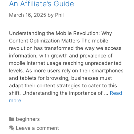
An Affiliate’s Guide
March 16, 2025
by
Phil
Understanding the Mobile Revolution: Why
Content Optimization Matters The mobile
revolution has transformed the way we access
information, with growth and prevalence of
mobile internet usage reaching unprecedented
levels. As more users rely on their smartphones
and tablets for browsing, businesses must
adapt their content strategies to cater to this
shift. Understanding the importance of …
Read
more
Categories
beginners
Leave a comment