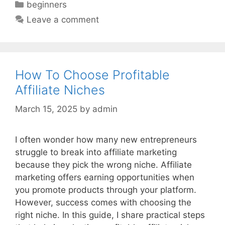
Categories
beginners
Leave a comment
How To Choose Profitable
Affiliate Niches
March 15, 2025
by
admin
I often wonder how many new entrepreneurs
struggle to break into affiliate marketing
because they pick the wrong niche. Affiliate
marketing offers earning opportunities when
you promote products through your platform.
However, success comes with choosing the
right niche. In this guide, I share practical steps