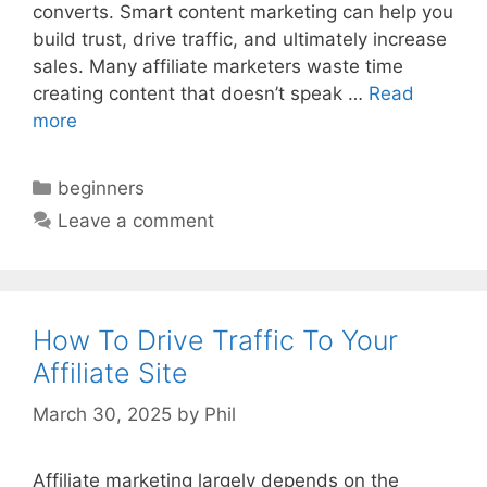
converts. Smart content marketing can help you
build trust, drive traffic, and ultimately increase
sales. Many affiliate marketers waste time
creating content that doesn’t speak …
Read
more
Categories
beginners
Leave a comment
How To Drive Traffic To Your
Affiliate Site
March 30, 2025
by
Phil
Affiliate marketing largely depends on the