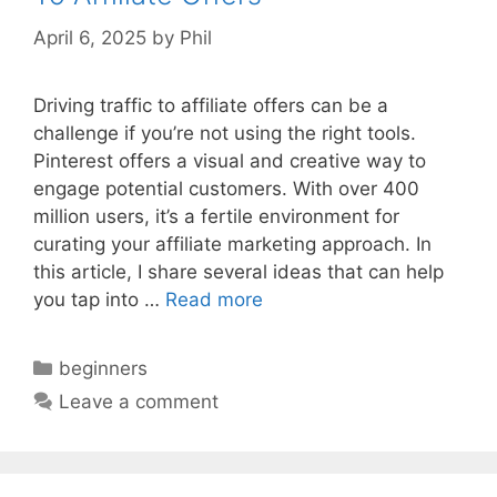
April 6, 2025
by
Phil
Driving traffic to affiliate offers can be a
challenge if you’re not using the right tools.
Pinterest offers a visual and creative way to
engage potential customers. With over 400
million users, it’s a fertile environment for
curating your affiliate marketing approach. In
this article, I share several ideas that can help
you tap into …
Read more
Categories
beginners
Leave a comment