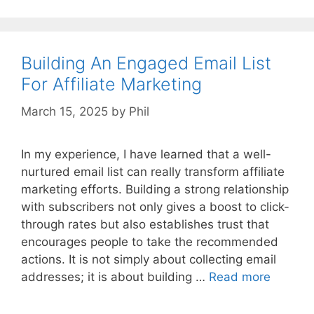
Building An Engaged Email List
For Affiliate Marketing
March 15, 2025
by
Phil
In my experience, I have learned that a well-
nurtured email list can really transform affiliate
marketing efforts. Building a strong relationship
with subscribers not only gives a boost to click-
through rates but also establishes trust that
encourages people to take the recommended
actions. It is not simply about collecting email
addresses; it is about building …
Read more