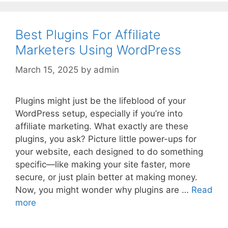
Best Plugins For Affiliate
Marketers Using WordPress
March 15, 2025
by
admin
Plugins might just be the lifeblood of your
WordPress setup, especially if you’re into
affiliate marketing. What exactly are these
plugins, you ask? Picture little power-ups for
your website, each designed to do something
specific—like making your site faster, more
secure, or just plain better at making money.
Now, you might wonder why plugins are …
Read
more