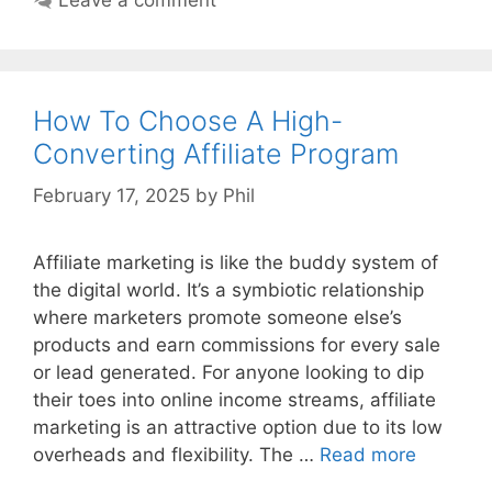
How To Choose A High-
Converting Affiliate Program
February 17, 2025
by
Phil
Affiliate marketing is like the buddy system of
the digital world. It’s a symbiotic relationship
where marketers promote someone else’s
products and earn commissions for every sale
or lead generated. For anyone looking to dip
their toes into online income streams, affiliate
marketing is an attractive option due to its low
overheads and flexibility. The …
Read more