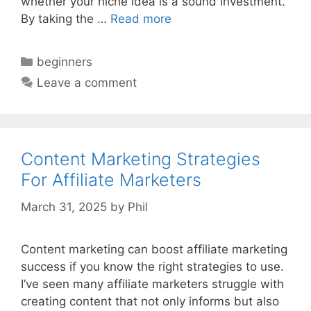
whether your niche idea is a sound investment.
By taking the …
Read more
Categories
beginners
Leave a comment
Content Marketing Strategies
For Affiliate Marketers
March 31, 2025
by
Phil
Content marketing can boost affiliate marketing
success if you know the right strategies to use.
I’ve seen many affiliate marketers struggle with
creating content that not only informs but also