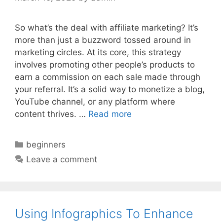
So what’s the deal with affiliate marketing? It’s
more than just a buzzword tossed around in
marketing circles. At its core, this strategy
involves promoting other people’s products to
earn a commission on each sale made through
your referral. It’s a solid way to monetize a blog,
YouTube channel, or any platform where
content thrives. …
Read more
Categories
beginners
Leave a comment
Using Infographics To Enhance