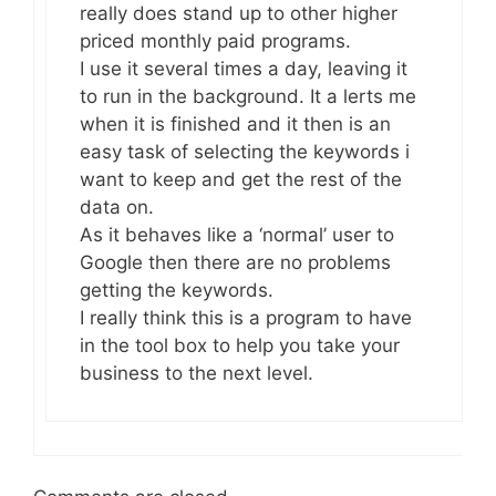
really does stand up to other higher
priced monthly paid programs.
I use it several times a day, leaving it
to run in the background. It a lerts me
when it is finished and it then is an
easy task of selecting the keywords i
want to keep and get the rest of the
data on.
As it behaves like a ‘normal’ user to
Google then there are no problems
getting the keywords.
I really think this is a program to have
in the tool box to help you take your
business to the next level.