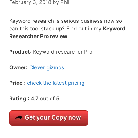
February 3, 2018
by
Phil
Keyword research is serious business now so
can this tool stack up? Find out in my
Keyword
Researcher Pro review
.
Product
: Keyword researcher Pro
Owner
:
Clever gizmos
Price
:
check the latest pricing
Rating
: 4.7 out of 5