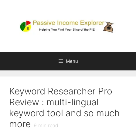
Skip
to
content
Menu
Keyword Researcher Pro
Review : multi-lingual
keyword tool and so much
more
9
min read