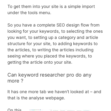
To get them into your site is a simple import
under the tools menu.
So you have a complete SEO design flow from
looking for your keywords, to selecting the ones
you want, to setting up a category and article
structure for your site, to adding keywords to
the articles, to writing the articles including
seeing where you placed the keywords, to
getting the article onto your site.
Can keyword researcher pro do any
more ?
It has one more tab we haven’t looked at – and
that is the analyse webpage.
On this