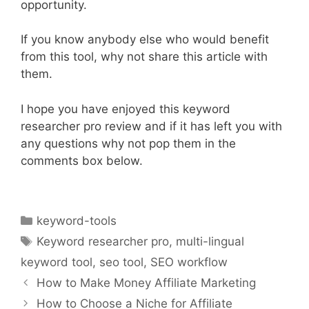
opportunity.
If you know anybody else who would benefit
from this tool, why not share this article with
them.
I hope you have enjoyed this keyword
researcher pro review and if it has left you with
any questions why not pop them in the
comments box below.
Categories
keyword-tools
Tags
Keyword researcher pro
,
multi-lingual
keyword tool
,
seo tool
,
SEO workflow
How to Make Money Affiliate Marketing
How to Choose a Niche for Affiliate