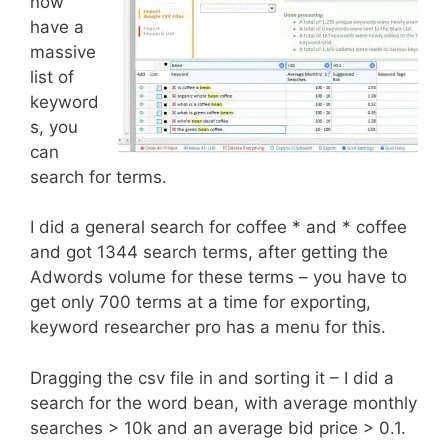
now
have a
massive
list of
keyword
s, you
can
search for terms.
I did a general search for coffee * and * coffee
and got 1344 search terms, after getting the
Adwords volume for these terms – you have to
get only 700 terms at a time for exporting,
keyword researcher pro has a menu for this.
Dragging the csv file in and sorting it – I did a
search for the word bean, with average monthly
searches > 10k and an average bid price > 0.1.