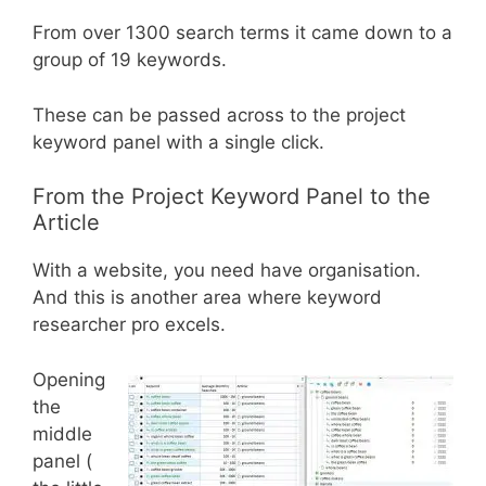
From over 1300 search terms it came down to a
group of 19 keywords.
These can be passed across to the project
keyword panel with a single click.
From the Project Keyword Panel to the
Article
With a website, you need have organisation.
And this is another area where keyword
researcher pro excels.
Opening
the
middle
panel (