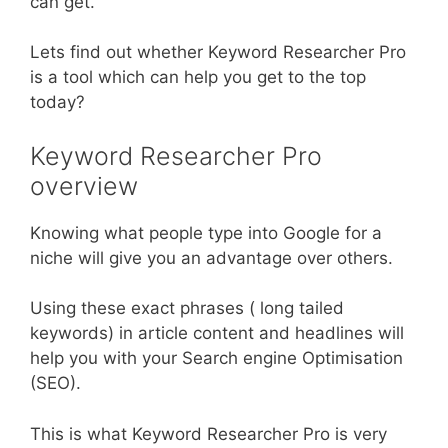
can get.
Lets find out whether Keyword Researcher Pro
is a tool which can help you get to the top
today?
Keyword Researcher Pro
overview
Knowing what people type into Google for a
niche will give you an advantage over others.
Using these exact phrases ( long tailed
keywords) in article content and headlines will
help you with your Search engine Optimisation
(SEO).
This is what Keyword Researcher Pro is very