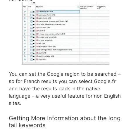
You can set the Google region to be searched –
so for French results you can select Google.fr
and have the results back in the native
language – a very useful feature for non English
sites.
Getting More Information about the long
tail keywords