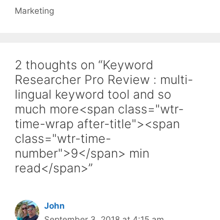
Marketing
2 thoughts on “Keyword
Researcher Pro Review : multi-
lingual keyword tool and so
much more<span class="wtr-
time-wrap after-title"><span
class="wtr-time-
number">9</span> min
read</span>”
John
September 3, 2018 at 4:15 am