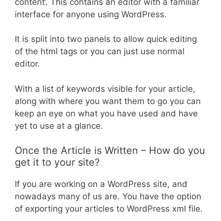
content’. This contains an editor with a familiar
interface for anyone using WordPress.
It is split into two panels to allow quick editing
of the html tags or you can just use normal
editor.
With a list of keywords visible for your article,
along with where you want them to go you can
keep an eye on what you have used and have
yet to use at a glance.
Once the Article is Written – How do you
get it to your site?
If you are working on a WordPress site, and
nowadays many of us are. You have the option
of exporting your articles to WordPress xml file.