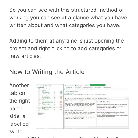
So you can see with this structured method of
working you can see at a glance what you have
written about and what categories you have.
Adding to them at any time is just opening the
project and right clicking to add categories or
new articles.
Now to Writing the Article
Another
tab on
the right
hand
side is
labelled
‘write