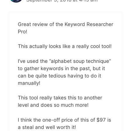
Great review of the Keyword Researcher
Pro!
This actually looks like a really cool tool!
I’ve used the “alphabet soup technique”
to gather keywords in the past, but it
can be quite tedious having to do it
manually!
This tool really takes this to another
level and does so much more!
I think the one-off price of this of $97 is
a steal and well worth it!