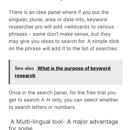
There is an idea panel where if you put the
singular, plural, area or date into, keyword
researcher pro will add >wildcards to various
phrases – some don’t make sense, but they
may give you ideas to search for. A simple click
on the phrase will add it to the list of searches.
See also
What is the purpose of keyword
research
Once in the search panel, for the free trial you
get to search A-H only, you can select whether
to search letters or numbers.
A Multi-lingual tool- A major advantage
for some