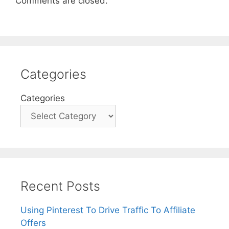
Comments are closed.
Categories
Categories
Recent Posts
Using Pinterest To Drive Traffic To Affiliate
Offers