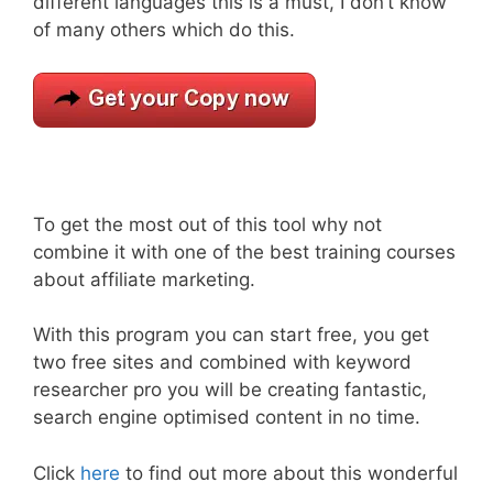
different languages this is a must, I don’t know
of many others which do this.
To get the most out of this tool why not
combine it with one of the best training courses
about affiliate marketing.
With this program you can start free, you get
two free sites and combined with keyword
researcher pro you will be creating fantastic,
search engine optimised content in no time.
Click
here
to find out more about this wonderful