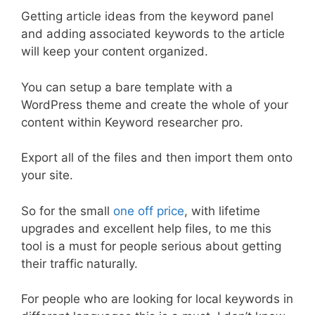
Getting article ideas from the keyword panel
and adding associated keywords to the article
will keep your content organized.
You can setup a bare template with a
WordPress theme and create the whole of your
content within Keyword researcher pro.
Export all of the files and then import them onto
your site.
So for the small
one off price
, with lifetime
upgrades and excellent help files, to me this
tool is a must for people serious about getting
their traffic naturally.
For people who are looking for local keywords in