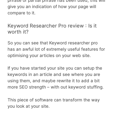
phrase or partial phrase has been used, this will
give you an indication of how your page will
compare to it.
Keyword Researcher Pro review : Is it
worth it?
So you can see that Keyword researcher pro
has an awful lot of extremely useful features for
optimising your articles on your web site.
If you have started your site you can setup the
keywords in an article and see where you are
using them, and maybe rewrite it to add a bit
more SEO strength – with out keyword stuffing.
This piece of software can transform the way
you look at your site.