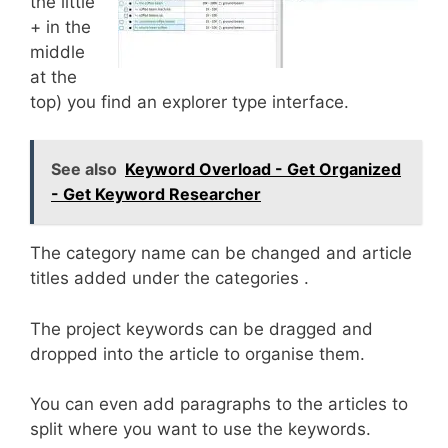
the little
+ in the
middle
at the
top) you find an explorer type interface.
See also
Keyword Overload - Get Organized
- Get Keyword Researcher
The category name can be changed and article
titles added under the categories .
The project keywords can be dragged and
dropped into the article to organise them.
You can even add paragraphs to the articles to
split where you want to use the keywords.