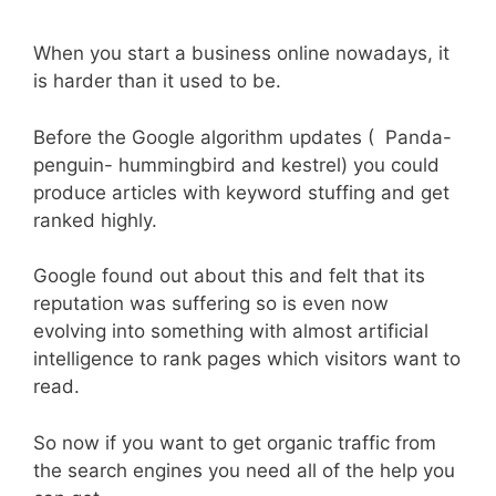
When you start a business online nowadays, it
is harder than it used to be.
Before the Google algorithm updates ( Panda-
penguin- hummingbird and kestrel) you could
produce articles with keyword stuffing and get
ranked highly.
Google found out about this and felt that its
reputation was suffering so is even now
evolving into something with almost artificial
intelligence to rank pages which visitors want to
read.
So now if you want to get organic traffic from
the search engines you need all of the help you