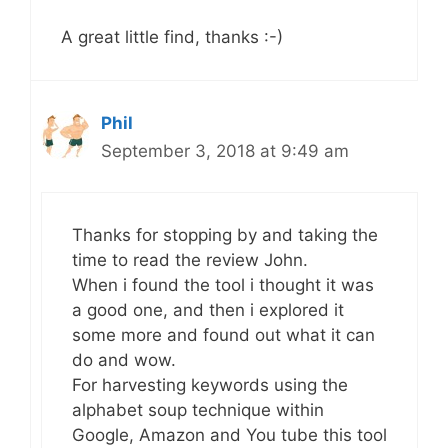
A great little find, thanks :-)
Phil
September 3, 2018 at 9:49 am
Thanks for stopping by and taking the
time to read the review John.
When i found the tool i thought it was
a good one, and then i explored it
some more and found out what it can
do and wow.
For harvesting keywords using the
alphabet soup technique within
Google, Amazon and You tube this tool