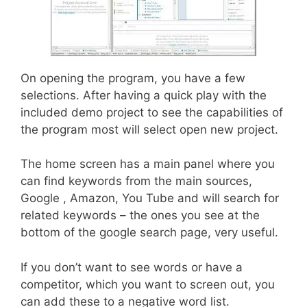
On opening the program, you have a few
selections. After having a quick play with the
included demo project to see the capabilities of
the program most will select open new project.
The home screen has a main panel where you
can find keywords from the main sources,
Google , Amazon, You Tube and will search for
related keywords – the ones you see at the
bottom of the google search page, very useful.
If you don’t want to see words or have a
competitor, which you want to screen out, you
can add these to a negative word list.