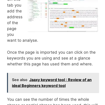
tab you
add the
address
of the
page
you
want to analyse.
Once the page is imported you can click on the
keywords you are using and see at a glance
whether this page has used them and where.
See also
Jaaxy keyword tool : Review of an
ideal Beginners keyword tool
You can see the number of times the whole