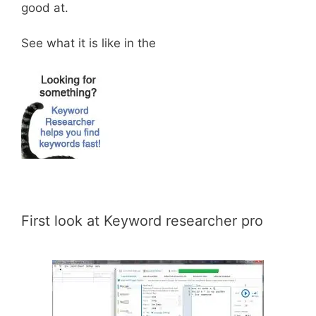
good at.
See what it is like in the
First look at Keyword researcher pro