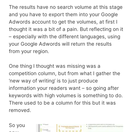
The results have no search volume at this stage
and you have to export them into your Google
Adwords account to get the volumes, at first I
thought it was a bit of a pain. But reflecting on it
– especially with the different languages, using
your Google Adwords will return the results
from your region.
One thing I thought was missing was a
competition column, but from what I gather the
‘new way of writing’ is to just produce
information your readers want – so going after
keywords with high volumes is something to do.
There used to be a column for this but it was
removed.
So you