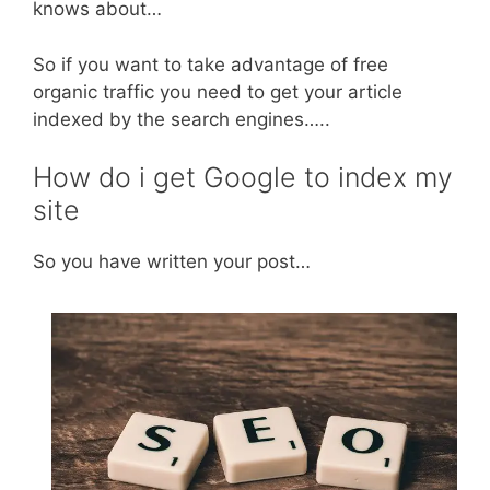
knows about…
So if you want to take advantage of free
organic traffic you need to get your article
indexed by the search engines…..
How do i get Google to index my
site
So you have written your post…