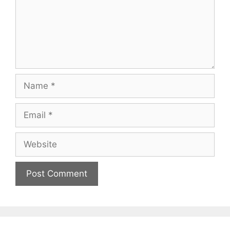
Name
Email
Website
A
l
t