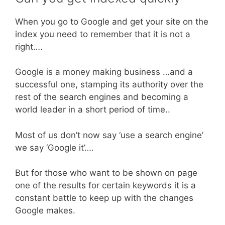
When you go to Google and get your site on the
index you need to remember that it is not a
right….
Google is a money making business …and a
successful one, stamping its authority over the
rest of the search engines and becoming a
world leader in a short period of time..
Most of us don’t now say ‘use a search engine’
we say ‘Google it’….
But for those who want to be shown on page
one of the results for certain keywords it is a
constant battle to keep up with the changes
Google makes.