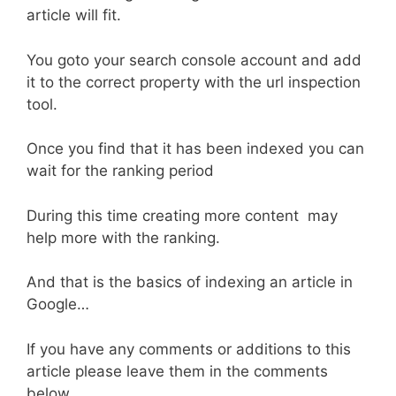
article will fit.
You goto your search console account and add
it to the correct property with the url inspection
tool.
Once you find that it has been indexed you can
wait for the ranking period
During this time creating more content may
help more with the ranking.
And that is the basics of indexing an article in
Google…
If you have any comments or additions to this
article please leave them in the comments
below