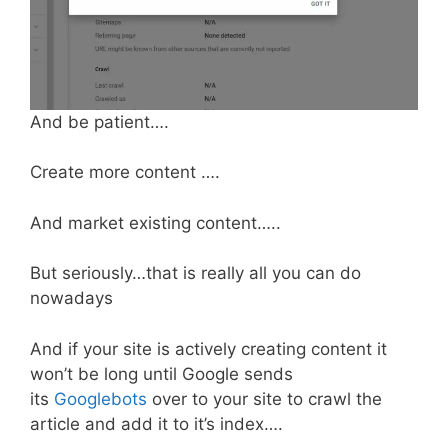
And be patient….
Create more content ….
And market existing content…..
But seriously…that is really all you can do
nowadays
And if your site is actively creating content it
won’t be long until Google sends
its
Googlebots
over to your site to crawl the
article and add it to it’s index….