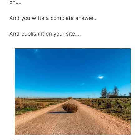
on….
And you write a complete answer…
And publish it on your site….