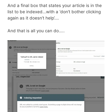
And a final box that states your article is in the
list to be indexed…with a ‘don’t bother clicking
again as it doesn’t help’….
And that is all you can do…..