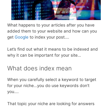
What happens to your articles after you have
added them to your website and how can you
get
Google
to index your post….
Let’s find out what it means to be indexed and
why it can be important for your site…
What does index mean
When you carefully select a keyword to target
for your niche…you do use keywords don’t
you….
That topic your niche are looking for answers