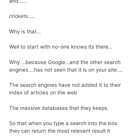
and……
crickets…..
Why is that…
Well to start with no-one knows its there…
Why …because Google…and the other search
engines….has not seen that it is on your site….
The search engines have not added it to their
index of articles on the web
The massive databases that they keeps.
So that when you type a search into the box.
they can return the most relevant result it