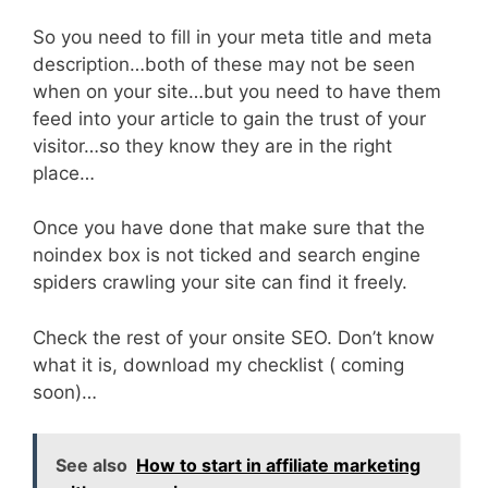
So you need to fill in your meta title and meta
description…both of these may not be seen
when on your site…but you need to have them
feed into your article to gain the trust of your
visitor…so they know they are in the right
place…
Once you have done that make sure that the
noindex box is not ticked and search engine
spiders crawling your site can find it freely.
Check the rest of your onsite SEO. Don’t know
what it is, download my checklist ( coming
soon)…
See also
How to start in affiliate marketing