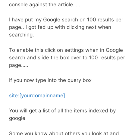
console against the article…..
I have put my Google search on 100 results per
page.. i got fed up with clicking next when
searching.
To enable this click on settings when in Google
search and slide the box over to 100 results per
page…..
If you now type into the query box
site:[yourdomainname]
You will get a list of all the items indexed by
google
Some you know about others you look at and