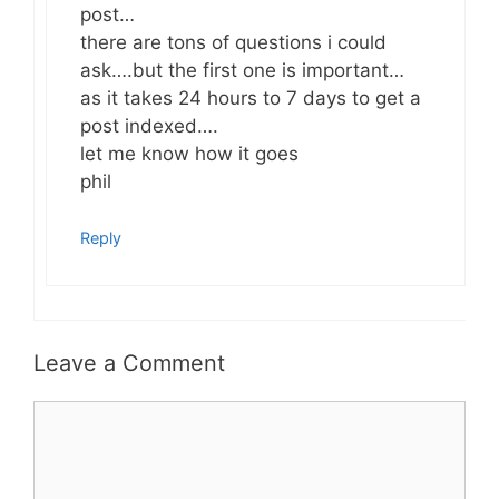
post…
there are tons of questions i could
ask….but the first one is important…
as it takes 24 hours to 7 days to get a
post indexed….
let me know how it goes
phil
Reply
Leave a Comment
Comment