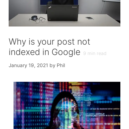
Why is your post not
indexed in Google
9
min read
January 19, 2021
by
Phil