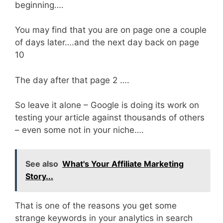
beginning….
You may find that you are on page one a couple
of days later….and the next day back on page
10
The day after that page 2 ….
So leave it alone – Google is doing its work on
testing your article against thousands of others
– even some not in your niche….
See also
What's Your Affiliate Marketing
Story...
That is one of the reasons you get some
strange keywords in your analytics in search