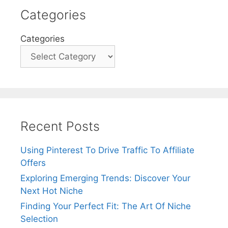
e
Categories
r
n
Categories
a
t
i
v
e
:
Recent Posts
Using Pinterest To Drive Traffic To Affiliate
Offers
Exploring Emerging Trends: Discover Your
Next Hot Niche
Finding Your Perfect Fit: The Art Of Niche
Selection