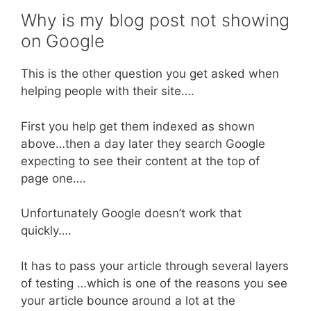
Why is my blog post not showing
on Google
This is the other question you get asked when
helping people with their site….
First you help get them indexed as shown
above…then a day later they search Google
expecting to see their content at the top of
page one….
Unfortunately Google doesn’t work that
quickly….
It has to pass your article through several layers
of testing …which is one of the reasons you see
your article bounce around a lot at the