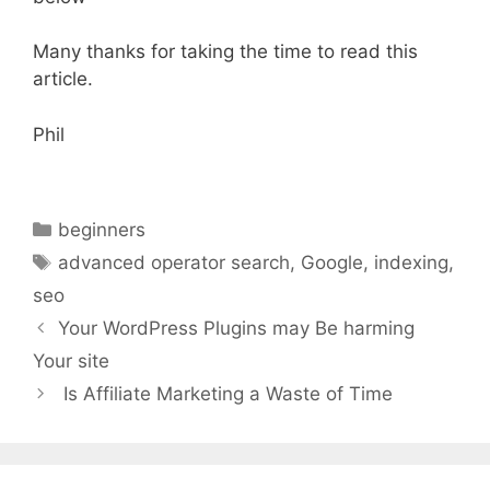
Many thanks for taking the time to read this
article.
Phil
Categories
beginners
Tags
advanced operator search
,
Google
,
indexing
,
seo
Your WordPress Plugins may Be harming
Your site
Is Affiliate Marketing a Waste of Time