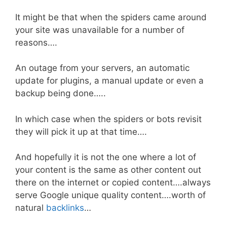
It might be that when the spiders came around
your site was unavailable for a number of
reasons….
An outage from your servers, an automatic
update for plugins, a manual update or even a
backup being done…..
In which case when the spiders or bots revisit
they will pick it up at that time….
And hopefully it is not the one where a lot of
your content is the same as other content out
there on the internet or copied content….always
serve Google unique quality content….worth of
natural
backlinks
…