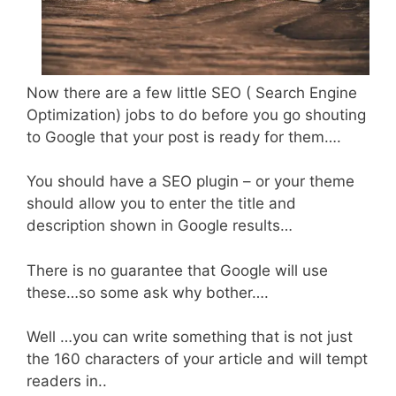
Now there are a few little SEO ( Search Engine
Optimization) jobs to do before you go shouting
to Google that your post is ready for them….
You should have a SEO plugin – or your theme
should allow you to enter the title and
description shown in Google results…
There is no guarantee that Google will use
these…so some ask why bother….
Well …you can write something that is not just
the 160 characters of your article and will tempt
readers in..