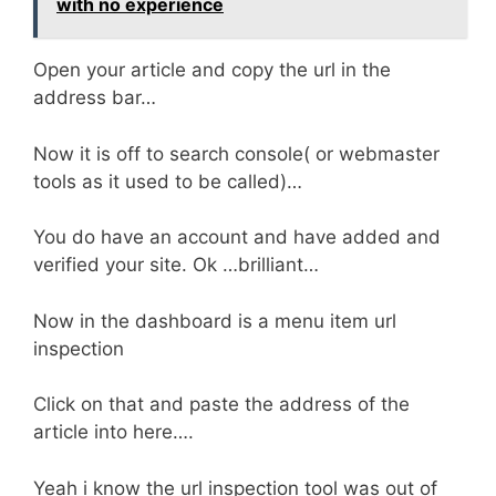
with no experience
Open your article and copy the url in the
address bar…
Now it is off to search console( or webmaster
tools as it used to be called)…
You do have an account and have added and
verified your site. Ok …brilliant…
Now in the dashboard is a menu item url
inspection
Click on that and paste the address of the
article into here….
Yeah i know the url inspection tool was out of