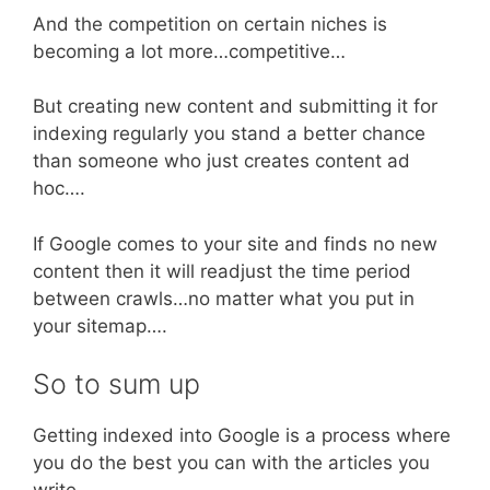
And the competition on certain niches is
becoming a lot more…competitive…
But creating new content and submitting it for
indexing regularly you stand a better chance
than someone who just creates content ad
hoc….
If Google comes to your site and finds no new
content then it will readjust the time period
between crawls…no matter what you put in
your sitemap….
So to sum up
Getting indexed into Google is a process where
you do the best you can with the articles you