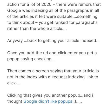
action for a lot of 2020 – there were rumors that
Google was indexing all of the paragraphs in all
of the articles it felt were suitable….something
to think about – you get ranked for paragraphs
rather than the whole article….
Anyway …back to getting your article indexed…
Once you add the url and click enter you get a
popup saying checking…
Then comes a screen saying that your article is
not in the index with a ‘request indexing’ link to
click….
Clicking that gives you another popup…and i
thought
Google didn’t like popups
:)…..