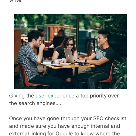
write.
Giving the
user experience
a top priority over
the search engines….
Once you have gone through your SEO checklist
and made sure you have enough internal and
external linking for Google to know where the