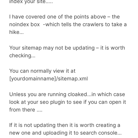
index your site…..
I have covered one of the points above – the
noindex box -which tells the crawlers to take a
hike…
Your sitemap may not be updating – it is worth
checking…
You can normally view it at
[yourdomainname]/sitemap.xml
Unless you are running cloaked…in which case
look at your seo plugin to see if you can open it
from there ….
If it is not updating then it is worth creating a
new one and uploading it to search console…