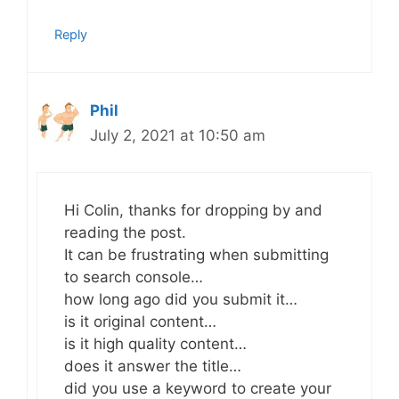
Reply
Phil
July 2, 2021 at 10:50 am
Hi Colin, thanks for dropping by and
reading the post.
It can be frustrating when submitting
to search console…
how long ago did you submit it…
is it original content…
is it high quality content…
does it answer the title…
did you use a keyword to create your