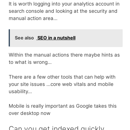
It is worth logging into your analytics account in
search console and looking at the security and
manual action area…
See also
SEO in a nutshell
Within the manual actions there maybe hints as
to what is wrong…
There are a few other tools that can help with
your site issues …core web vitals and mobile
usability…
Mobile is really important as Google takes this
over desktop now
Can you get indexed quickly