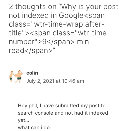
2 thoughts on “Why is your post
not indexed in Google<span
class="wtr-time-wrap after-
title"><span class="wtr-time-
number">9</span> min
read</span>”
colin
July 2, 2021 at 10:46 am
Hey phil, I have submitted my post to
search console and not had it indexed
yet…
what can i do