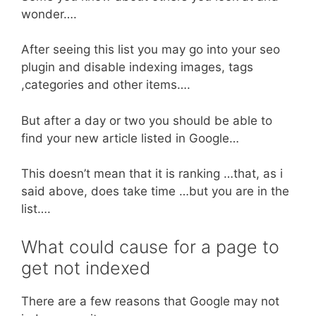
wonder….
After seeing this list you may go into your seo
plugin and disable indexing images, tags
,categories and other items….
But after a day or two you should be able to
find your new article listed in Google…
This doesn’t mean that it is ranking …that, as i
said above, does take time …but you are in the
list….
What could cause for a page to
get not indexed
There are a few reasons that Google may not