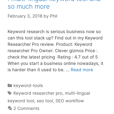
so much more
February 3, 2018
by
Phil
Keyword research is serious business now so
can this tool stack up? Find out in my Keyword
Researcher Pro review. Product: Keyword
researcher Pro Owner: Clever gizmos Price :
check the latest pricing Rating : 4.7 out of 5
When you start a business online nowadays, it
is harder than it used to be. …
Read more
Categories
keyword-tools
Tags
Keyword researcher pro
,
multi-lingual
keyword tool
,
seo tool
,
SEO workflow
2 Comments