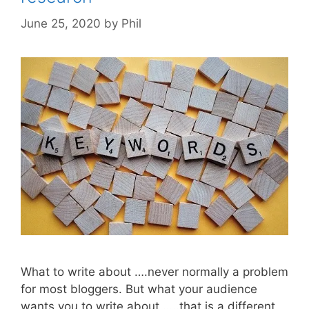
June 25, 2020
by
Phil
What to write about ….never normally a problem
for most bloggers. But what your audience
wants you to write about …..that is a different