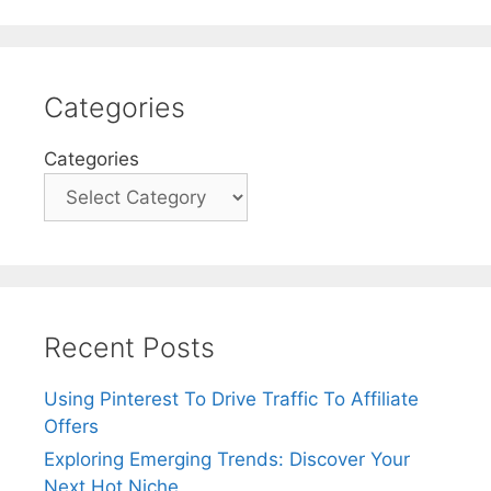
Categories
Categories
Recent Posts
Using Pinterest To Drive Traffic To Affiliate
Offers
Exploring Emerging Trends: Discover Your
Next Hot Niche