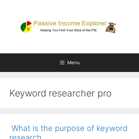
Skip
to
content
Menu
Keyword researcher pro
What is the purpose of keyword
research