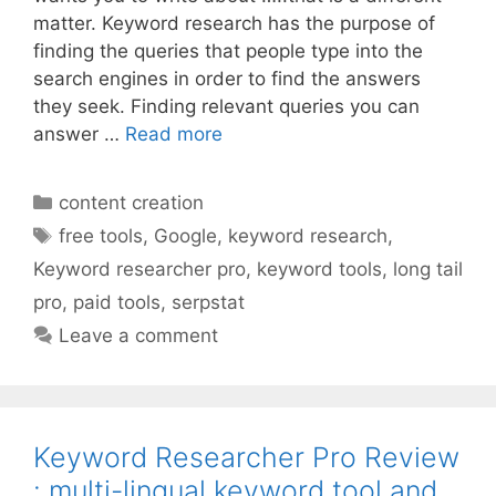
matter. Keyword research has the purpose of
finding the queries that people type into the
search engines in order to find the answers
they seek. Finding relevant queries you can
answer …
Read more
Categories
content creation
Tags
free tools
,
Google
,
keyword research
,
Keyword researcher pro
,
keyword tools
,
long tail
pro
,
paid tools
,
serpstat
Leave a comment
Keyword Researcher Pro Review
: multi-lingual keyword tool and