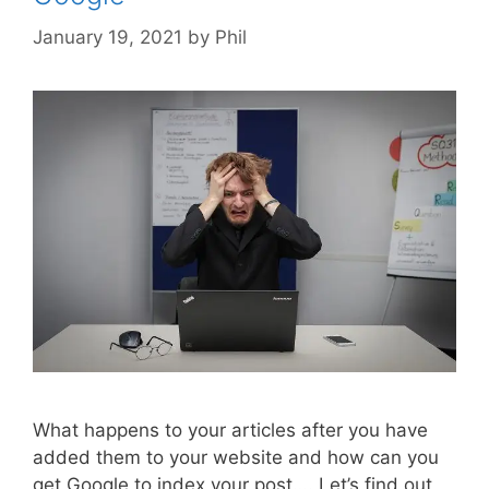
January 19, 2021
by
Phil
What happens to your articles after you have
added them to your website and how can you
get Google to index your post…. Let’s find out