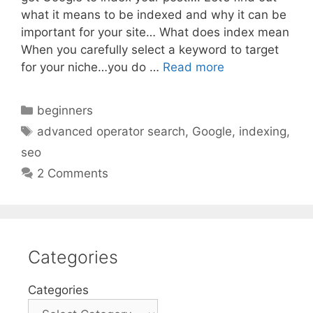
what it means to be indexed and why it can be
important for your site… What does index mean
When you carefully select a keyword to target
for your niche…you do …
Read more
Categories
beginners
Tags
advanced operator search
,
Google
,
indexing
,
seo
2 Comments
Categories
Categories