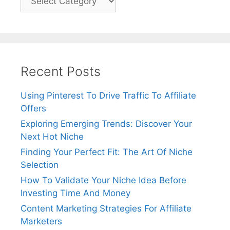
Recent Posts
Using Pinterest To Drive Traffic To Affiliate
Offers
Exploring Emerging Trends: Discover Your
Next Hot Niche
Finding Your Perfect Fit: The Art Of Niche
Selection
How To Validate Your Niche Idea Before
Investing Time And Money
Content Marketing Strategies For Affiliate
Marketers