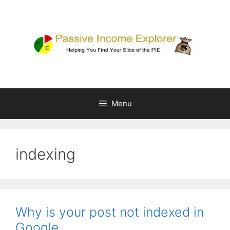
Skip
to
content
Menu
indexing
Why is your post not indexed in
Google