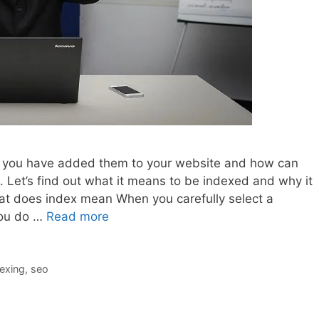
er you have added them to your website and how can
 Let’s find out what it means to be indexed and why it
at does index mean When you carefully select a
you do …
Read more
exing
,
seo