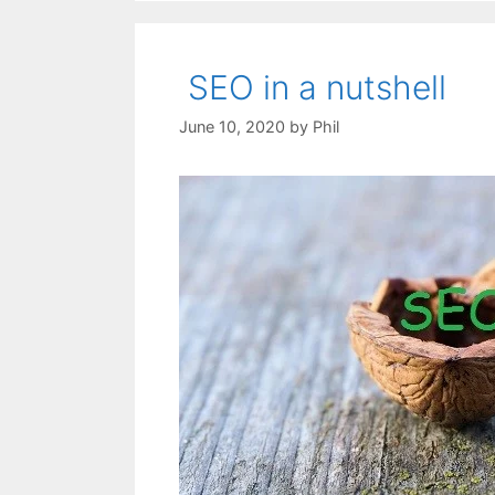
SEO in a nutshell
June 10, 2020
by
Phil