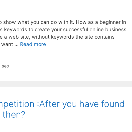
to show what you can do with it. How as a beginner in
s keywords to create your successful online business.
e a web site, without keywords the site contains
ot want …
Read more
,
seo
petition :After you have found
 then?