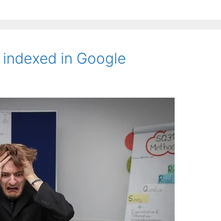
 indexed in Google