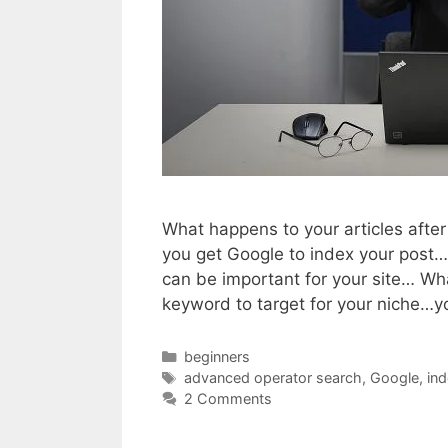
What happens to your articles aft
you get Google to index your post….
can be important for your site… Wh
keyword to target for your niche…
Categories
beginners
Tags
advanced operator search
,
Google
,
ind
2 Comments