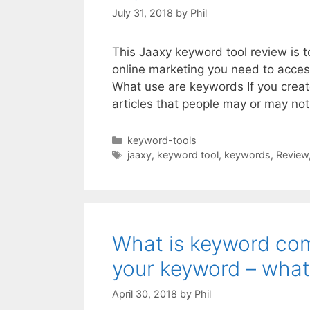
July 31, 2018
by
Phil
This Jaaxy keyword tool review is 
online marketing you need to acces
What use are keywords If you creat
articles that people may or may n
Categories
keyword-tools
Tags
jaaxy
,
keyword tool
,
keywords
,
Review
What is keyword com
your keyword – what
April 30, 2018
by
Phil