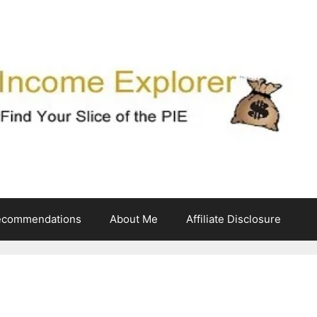
ecommendations
About Me
Affiliate Disclosure