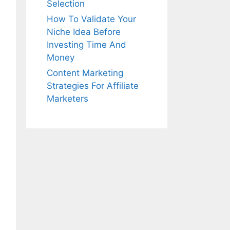
Selection
How To Validate Your
Niche Idea Before
Investing Time And
Money
Content Marketing
Strategies For Affiliate
Marketers