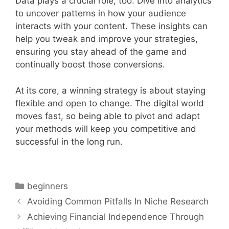
Data plays a crucial role, too. Dive into analytics
to uncover patterns in how your audience
interacts with your content. These insights can
help you tweak and improve your strategies,
ensuring you stay ahead of the game and
continually boost those conversions.
At its core, a winning strategy is about staying
flexible and open to change. The digital world
moves fast, so being able to pivot and adapt
your methods will keep you competitive and
successful in the long run.
Categories
beginners
Avoiding Common Pitfalls In Niche Research
Achieving Financial Independence Through