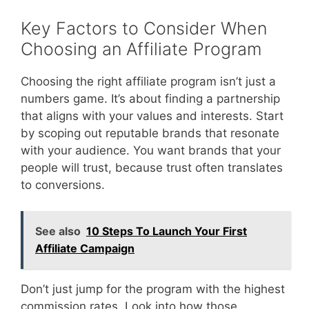
Key Factors to Consider When
Choosing an Affiliate Program
Choosing the right affiliate program isn’t just a
numbers game. It’s about finding a partnership
that aligns with your values and interests. Start
by scoping out reputable brands that resonate
with your audience. You want brands that your
people will trust, because trust often translates
to conversions.
See also
10 Steps To Launch Your First
Affiliate Campaign
Don’t just jump for the program with the highest
commission rates. Look into how those