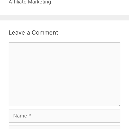
Affiliate Marketing
Leave a Comment
Comment
Name
Email