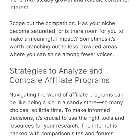
interest.
Scope out the competition. Has your niche
become saturated, or is there room for you to
make a meaningful impact? Sometimes it’s
worth branching out to less crowded areas
where you can shine among fewer voices.
Strategies to Analyze and
Compare Affiliate Programs
Navigating the world of affiliate programs can
be like being a kid in a candy store—so many
choices, so little time. To make informed
decisions, it’s crucial to use the right tools and
resources for your research. The internet is
packed with comparison sites and forums