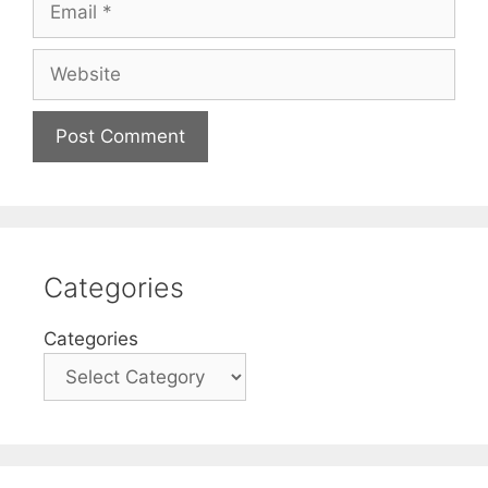
Website
Categories
Categories