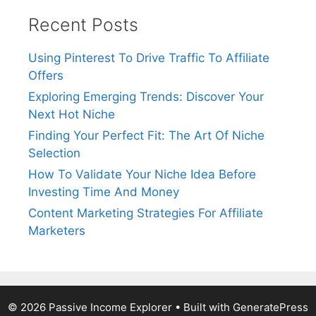
Recent Posts
Using Pinterest To Drive Traffic To Affiliate
Offers
Exploring Emerging Trends: Discover Your
Next Hot Niche
Finding Your Perfect Fit: The Art Of Niche
Selection
How To Validate Your Niche Idea Before
Investing Time And Money
Content Marketing Strategies For Affiliate
Marketers
© 2026 Passive Income Explorer
• Built with
GeneratePress