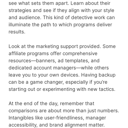
see what sets them apart. Learn about their
strategies and see if they align with your style
and audience. This kind of detective work can
illuminate the path to which programs deliver
results.
Look at the marketing support provided. Some
affiliate programs offer comprehensive
resources—banners, ad templates, and
dedicated account managers—while others
leave you to your own devices. Having backup
can be a game changer, especially if you’re
starting out or experimenting with new tactics.
At the end of the day, remember that
comparisons are about more than just numbers.
Intangibles like user-friendliness, manager
accessibility, and brand alignment matter.