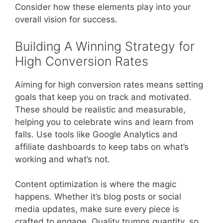
Consider how these elements play into your
overall vision for success.
Building A Winning Strategy for
High Conversion Rates
Aiming for high conversion rates means setting
goals that keep you on track and motivated.
These should be realistic and measurable,
helping you to celebrate wins and learn from
falls. Use tools like Google Analytics and
affiliate dashboards to keep tabs on what’s
working and what’s not.
Content optimization is where the magic
happens. Whether it’s blog posts or social
media updates, make sure every piece is
crafted to engage. Quality trumps quantity, so