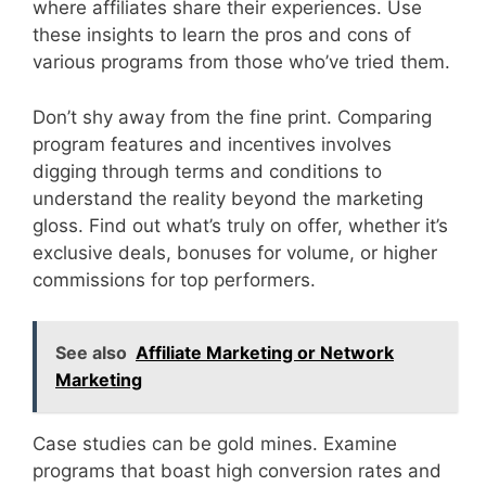
where affiliates share their experiences. Use
these insights to learn the pros and cons of
various programs from those who’ve tried them.
Don’t shy away from the fine print. Comparing
program features and incentives involves
digging through terms and conditions to
understand the reality beyond the marketing
gloss. Find out what’s truly on offer, whether it’s
exclusive deals, bonuses for volume, or higher
commissions for top performers.
See also
Affiliate Marketing or Network
Marketing
Case studies can be gold mines. Examine
programs that boast high conversion rates and