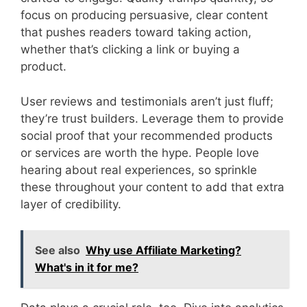
focus on producing persuasive, clear content
that pushes readers toward taking action,
whether that’s clicking a link or buying a
product.
User reviews and testimonials aren’t just fluff;
they’re trust builders. Leverage them to provide
social proof that your recommended products
or services are worth the hype. People love
hearing about real experiences, so sprinkle
these throughout your content to add that extra
layer of credibility.
See also
Why use Affiliate Marketing?
What's in it for me?