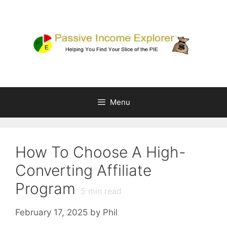
Skip
to
content
Menu
How To Choose A High-
Converting Affiliate
Program
5
min read
February 17, 2025
by
Phil