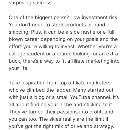
surprising success.
One of the biggest perks? Low investment risk.
You don’t need to stock products or handle
shipping. Plus, it can be a side hustle or a full-
blown career depending on your goals and the
effort you’re willing to invest. Whether you’re a
college student or a retiree looking for an extra
buck, there’s a way to fit affiliate marketing into
your life.
Take inspiration from top affiliate marketers
who’ve climbed the ladder. Many started out
with just a blog or a small YouTube channel. It’s
all about finding your niche and sticking to it.
They’ve turned their passions into profit, and
you can too. The skies really are the limit if
you’ve got the right mix of drive and strategy.