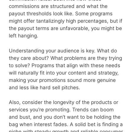
commissions are structured and what the
payout thresholds look like. Some programs
might offer tantalizingly high percentages, but if
the payout terms are unfavorable, you might be
left hanging.
Understanding your audience is key. What do
they care about? What problems are they trying
to solve? Programs that align with these needs
will naturally fit into your content and strategy,
making your promotions sound more genuine
and less like hard sell pitches.
Also, consider the longevity of the products or
services you’re promoting. Trends can boom
and bust, and you don’t want to be holding the
bag when interest fades. A solid bet is finding a
niche with steady growth and reliable consumer