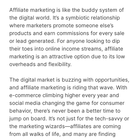
Affiliate marketing is like the buddy system of
the digital world. It’s a symbiotic relationship
where marketers promote someone else’s
products and earn commissions for every sale
or lead generated. For anyone looking to dip
their toes into online income streams, affiliate
marketing is an attractive option due to its low
overheads and flexibility.
The digital market is buzzing with opportunities,
and affiliate marketing is riding that wave. With
e-commerce climbing higher every year and
social media changing the game for consumer
behavior, there’s never been a better time to
jump on board. It’s not just for the tech-savvy or
the marketing wizards—affiliates are coming
from all walks of life, and many are finding