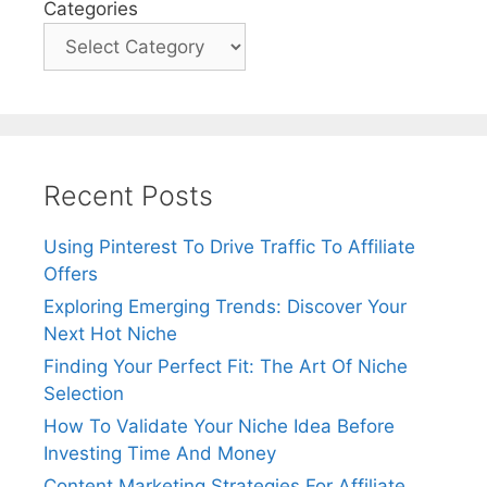
Categories
Recent Posts
Using Pinterest To Drive Traffic To Affiliate
Offers
Exploring Emerging Trends: Discover Your
Next Hot Niche
Finding Your Perfect Fit: The Art Of Niche
Selection
How To Validate Your Niche Idea Before
Investing Time And Money
Content Marketing Strategies For Affiliate