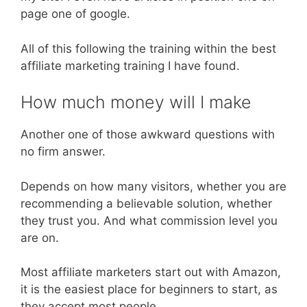
page one of google.
All of this following the training within the best
affiliate marketing training I have found.
How much money will I make
Another one of those awkward questions with
no firm answer.
Depends on how many visitors, whether you are
recommending a believable solution, whether
they trust you. And what commission level you
are on.
Most affiliate marketers start out with Amazon,
it is the easiest place for beginners to start, as
they accept most people.