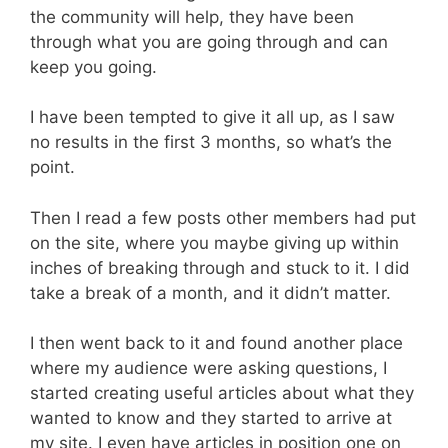
the community will help, they have been
through what you are going through and can
keep you going.
I have been tempted to give it all up, as I saw
no results in the first 3 months, so what’s the
point.
Then I read a few posts other members had put
on the site, where you maybe giving up within
inches of breaking through and stuck to it. I did
take a break of a month, and it didn’t matter.
I then went back to it and found another place
where my audience were asking questions, I
started creating useful articles about what they
wanted to know and they started to arrive at
my site. I even have articles in position one on