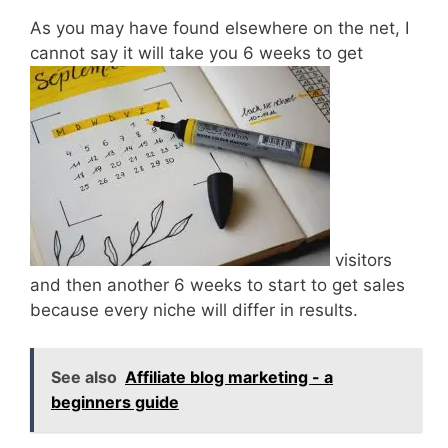
As you may have found elsewhere on the net, I
cannot say it will take you 6 weeks to get
visitors
and then another 6 weeks to start to get sales
because every niche will differ in results.
See also
Affiliate blog marketing - a
beginners guide