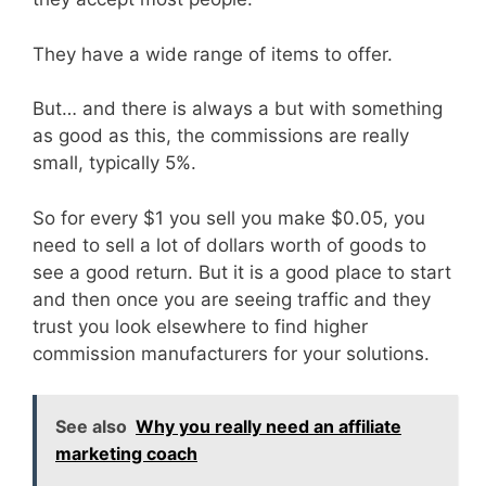
They have a wide range of items to offer.
But… and there is always a but with something
as good as this, the commissions are really
small, typically 5%.
So for every $1 you sell you make $0.05, you
need to sell a lot of dollars worth of goods to
see a good return. But it is a good place to start
and then once you are seeing traffic and they
trust you look elsewhere to find higher
commission manufacturers for your solutions.
See also
Why you really need an affiliate
marketing coach