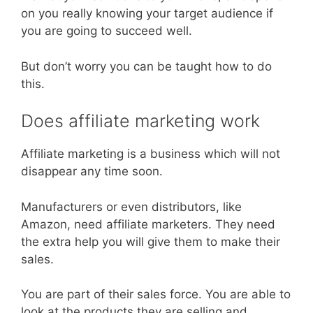
on you really knowing your target audience if
you are going to succeed well.
But don’t worry you can be taught how to do
this.
Does affiliate marketing work
Affiliate marketing is a business which will not
disappear any time soon.
Manufacturers or even distributors, like
Amazon, need affiliate marketers. They need
the extra help you will give them to make their
sales.
You are part of their sales force. You are able to
look at the products they are selling and