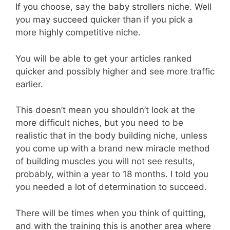
If you choose, say the baby strollers niche. Well
you may succeed quicker than if you pick a
more highly competitive niche.
You will be able to get your articles ranked
quicker and possibly higher and see more traffic
earlier.
This doesn’t mean you shouldn’t look at the
more difficult niches, but you need to be
realistic that in the body building niche, unless
you come up with a brand new miracle method
of building muscles you will not see results,
probably, within a year to 18 months. I told you
you needed a lot of determination to succeed.
There will be times when you think of quitting,
and with the training this is another area where