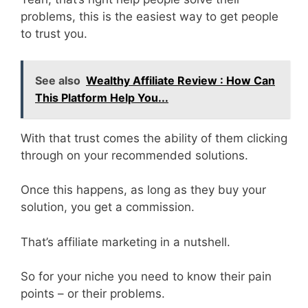
problems, this is the easiest way to get people
to trust you.
See also
Wealthy Affiliate Review : How Can
This Platform Help You...
With that trust comes the ability of them clicking
through on your recommended solutions.
Once this happens, as long as they buy your
solution, you get a commission.
That’s affiliate marketing in a nutshell.
So for your niche you need to know their pain
points – or their problems.