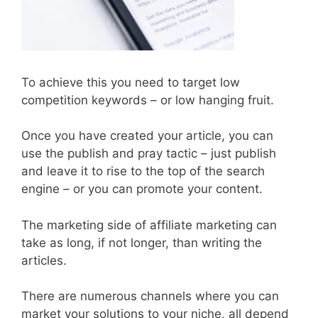
To achieve this you need to target low
competition keywords – or low hanging fruit.
Once you have created your article, you can
use the publish and pray tactic – just publish
and leave it to rise to the top of the search
engine – or you can promote your content.
The marketing side of affiliate marketing can
take as long, if not longer, than writing the
articles.
There are numerous channels where you can
market your solutions to your niche, all depend