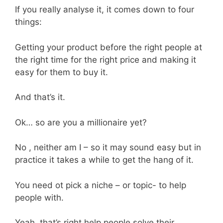
If you really analyse it, it comes down to four
things:
Getting your product before the right people at
the right time for the right price and making it
easy for them to buy it.
And that’s it.
Ok… so are you a millionaire yet?
No , neither am I – so it may sound easy but in
practice it takes a while to get the hang of it.
You need ot pick a niche – or topic- to help
people with.
Yeah, that’s right help people solve their