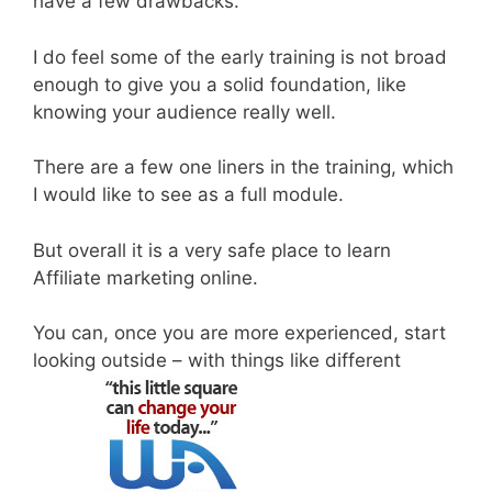
have a few drawbacks.
I do feel some of the early training is not broad
enough to give you a solid foundation, like
knowing your audience really well.
There are a few one liners in the training, which
I would like to see as a full module.
But overall it is a very safe place to learn
Affiliate marketing online.
You can, once you are more experienced, start
looking outside – with things like different