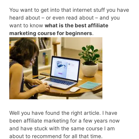
You want to get into that internet stuff you have
heard about – or even read about – and you
want to know
what is the best affiliate
marketing course for beginners
.
Well you have found the right article. I have
been affiliate marketing for a few years now
and have stuck with the same course I am
about to recommend for all that time.