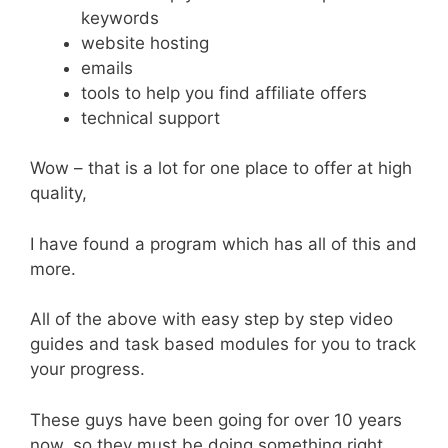
keywords
website hosting
emails
tools to help you find affiliate offers
technical support
Wow – that is a lot for one place to offer at high
quality,
I have found a program which has all of this and
more.
All of the above with easy step by step video
guides and task based modules for you to track
your progress.
These guys have been going for over 10 years
now, so they must be doing something right.