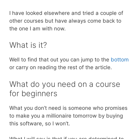
I have looked elsewhere and tried a couple of
other courses but have always come back to
the one I am with now.
What is it?
Well to find that out you can jump to the
bottom
or carry on reading the rest of the article.
What do you need on a course
for beginners
What you don’t need is someone who promises
to make you a millionaire tomorrow by buying
this software, so I won’t.