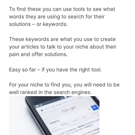
To find these you can use tools to see what
words they are using to search for their
solutions – or keywords.
These keywords are what you use to create
your articles to talk to your niche about their
pain and offer solutions.
Easy so far – if you have the right tool.
For your niche to find you, you will need to be
well ranked in the search engines.