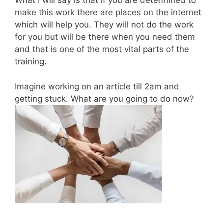
What I will say is that if you are determined to
make this work there are places on the internet
which will help you. They will not do the work
for you but will be there when you need them
and that is one of the most vital parts of the
training.
Imagine working on an article till 2am and
getting stuck. What are you going to do now?