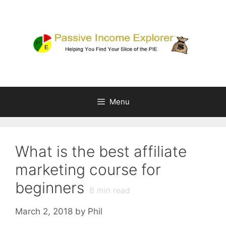
Skip
to
content
Menu
What is the best affiliate
marketing course for
beginners
8
min read
March 2, 2018
by
Phil