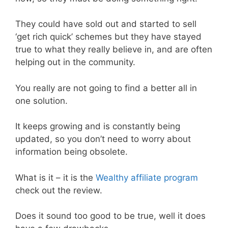
They could have sold out and started to sell
‘get rich quick’ schemes but they have stayed
true to what they really believe in, and are often
helping out in the community.
You really are not going to find a better all in
one solution.
It keeps growing and is constantly being
updated, so you don’t need to worry about
information being obsolete.
What is it – it is the
Wealthy affiliate program
check out the review.
Does it sound too good to be true, well it does