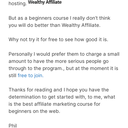
hosting.
But as a beginners course I really don’t think
you will do better than Wealthy Affiliate.
Why not try it for free to see how good it is.
Personally I would prefer them to charge a small
amount to have the more serious people go
through to the program., but at the moment it is
still
free to join.
Thanks for reading and I hope you have the
determination to get started with, to me, what
is the best affiliate marketing course for
beginners on the web.
Phil