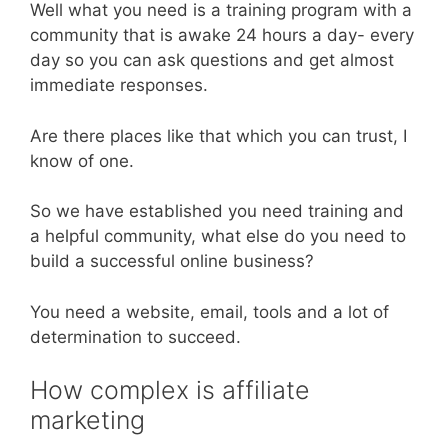
Well what you need is a training program with a
community that is awake 24 hours a day- every
day so you can ask questions and get almost
immediate responses.
Are there places like that which you can trust, I
know of one.
So we have established you need training and
a helpful community, what else do you need to
build a successful online business?
You need a website, email, tools and a lot of
determination to succeed.
How complex is affiliate
marketing