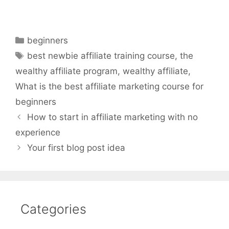
Categories
beginners
Tags
best newbie affiliate training course
,
the
wealthy affiliate program
,
wealthy affiliate
,
What is the best affiliate marketing course for
beginners
How to start in affiliate marketing with no
experience
Your first blog post idea
Categories