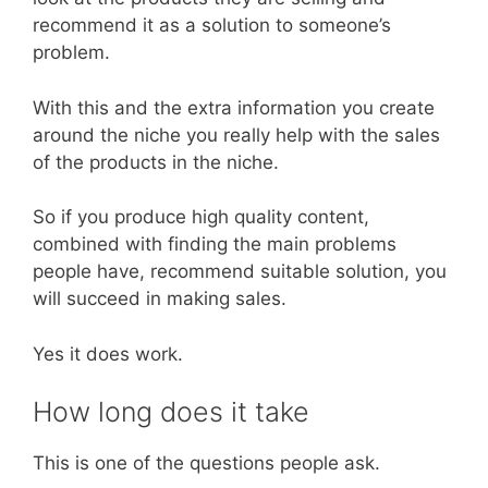
recommend it as a solution to someone’s
problem.
With this and the extra information you create
around the niche you really help with the sales
of the products in the niche.
So if you produce high quality content,
combined with finding the main problems
people have, recommend suitable solution, you
will succeed in making sales.
Yes it does work.
How long does it take
This is one of the questions people ask.