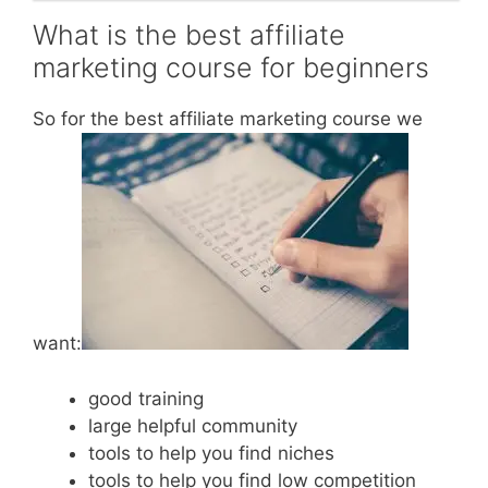
What is the best affiliate
marketing course for beginners
So for the best affiliate marketing course we
want:
good training
large helpful community
tools to help you find niches
tools to help you find low competition