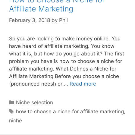
Affiliate Marketing
February 3, 2018
by
Phil
So you are looking to make money online. You
have heard of affiliate marketing. You know
what it is, but how do you go about it? The first
problem you have is how to choose a niche for
affiliate marketing. What Defines a Niche for
Affiliate Marketing Before you choose a niche
(pronounced neesh or …
Read more
Categories
Niche selection
Tags
how to choose a niche for affiliate marketing
,
niche