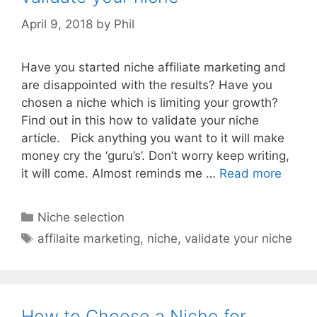
April 9, 2018
by
Phil
Have you started niche affiliate marketing and
are disappointed with the results? Have you
chosen a niche which is limiting your growth?
Find out in this how to validate your niche
article. Pick anything you want to it will make
money cry the ‘guru’s’. Don’t worry keep writing,
it will come. Almost reminds me …
Read more
Categories
Niche selection
Tags
affilaite marketing
,
niche
,
validate your niche
How to Choose a Niche for