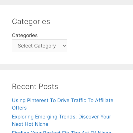
Categories
Categories
Recent Posts
Using Pinterest To Drive Traffic To Affiliate
Offers
Exploring Emerging Trends: Discover Your
Next Hot Niche