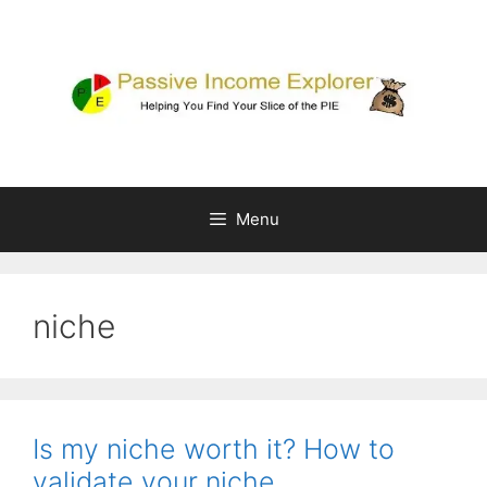
Skip
to
content
Menu
niche
Is my niche worth it? How to
validate your niche