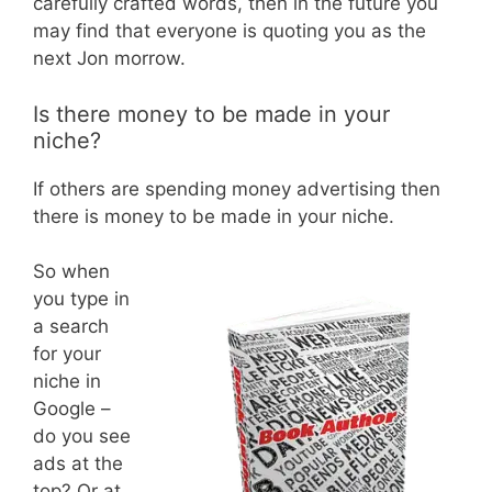
carefully crafted words, then in the future you
may find that everyone is quoting you as the
next Jon morrow.
Is there money to be made in your
niche?
If others are spending money advertising then
there is money to be made in your niche.
So when
you type in
a search
for your
niche in
Google –
do you see
ads at the
top? Or at