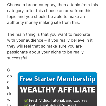
Choose a broad category, then a topic from this
category, after this choose an area from this
topic and you should be able to make an
authority money making site from this.
The main thing is that you want to resonate
with your audience – if you really believe in it
they will feel that so make sure you are
passionate about your niche to be really
successful.
G
oo
d
lu
ck
wi
th