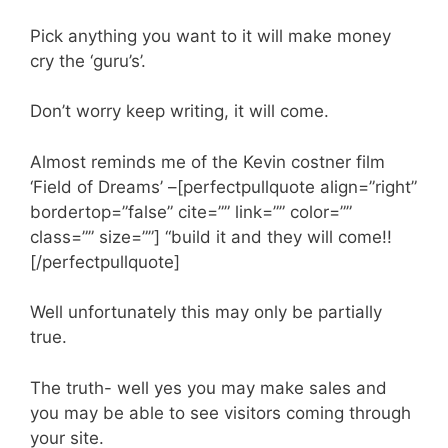
Pick anything you want to it will make money
cry the ‘guru’s’.
Don’t worry keep writing, it will come.
Almost reminds me of the Kevin costner film
‘Field of Dreams’ –[perfectpullquote align=”right”
bordertop=”false” cite=”” link=”” color=””
class=”” size=””] “build it and they will come!!
[/perfectpullquote]
Well unfortunately this may only be partially
true.
The truth- well yes you may make sales and
you may be able to see visitors coming through
your site.