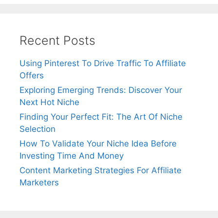
Recent Posts
Using Pinterest To Drive Traffic To Affiliate
Offers
Exploring Emerging Trends: Discover Your
Next Hot Niche
Finding Your Perfect Fit: The Art Of Niche
Selection
How To Validate Your Niche Idea Before
Investing Time And Money
Content Marketing Strategies For Affiliate
Marketers