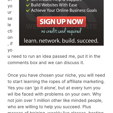
yo
ur
se
le
cti
on
, if
yo
u need to run an idea passed me, put it in the
comments box and we can discuss it.
Once you have chosen your niche, you will need
to start learning the ropes of affiliate marketing.
Yes you can ‘go it alone’, but at every turn you
wil lbe faced with problems on your own. Why
not join over 1 million other like minded people,
who are willing to help you succeed. Plus