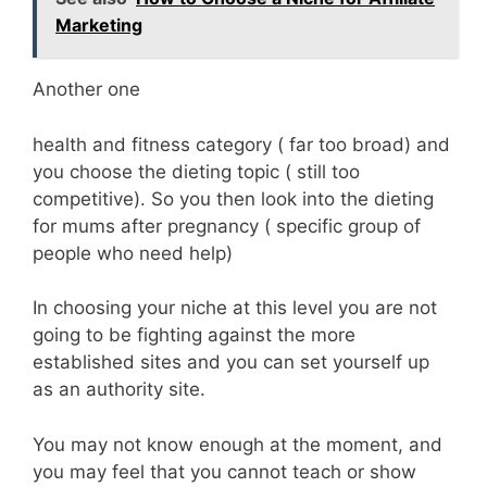
Marketing
Another one
health and fitness category ( far too broad) and
you choose the dieting topic ( still too
competitive). So you then look into the dieting
for mums after pregnancy ( specific group of
people who need help)
In choosing your niche at this level you are not
going to be fighting against the more
established sites and you can set yourself up
as an authority site.
You may not know enough at the moment, and
you may feel that you cannot teach or show