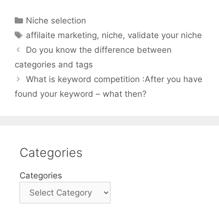
Categories
Niche selection
Tags
affilaite marketing
,
niche
,
validate your niche
Do you know the difference between
categories and tags
What is keyword competition :After you have
found your keyword – what then?
Categories
Categories