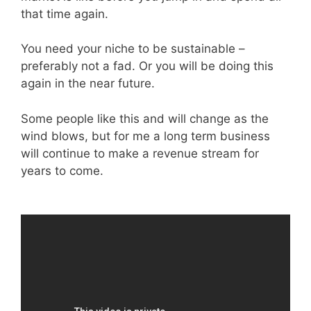
that time again.
You need your niche to be sustainable –
preferably not a fad. Or you will be doing this
again in the near future.
Some people like this and will change as the
wind blows, but for me a long term business
will continue to make a revenue stream for
years to come.