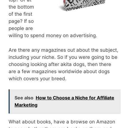
the bottom
of the first
page? If so
people are
willing to spend money on advertising.
Are there any magazines out about the subject,
including your niche. So if you were going to be
choosing looking after akita dogs, then there
are a few magazines worldwide about dogs
which covers your breed.
See also
How to Choose a Niche for Affiliate
Marketing
What about books, have a browse on Amazon