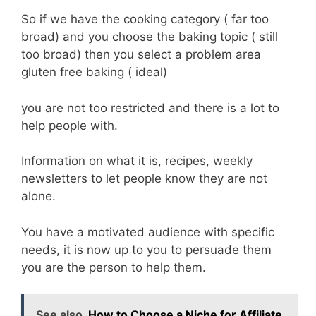
So if we have the cooking category ( far too
broad) and you choose the baking topic ( still
too broad) then you select a problem area
gluten free baking ( ideal)
you are not too restricted and there is a lot to
help people with.
Information on what it is, recipes, weekly
newsletters to let people know they are not
alone.
You have a motivated audience with specific
needs, it is now up to you to persuade them
you are the person to help them.
See also
How to Choose a Niche for Affiliate