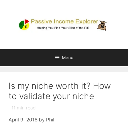
Skip
to
content
Menu
Is my niche worth it? How
to validate your niche
11
min read
April 9, 2018
by
Phil