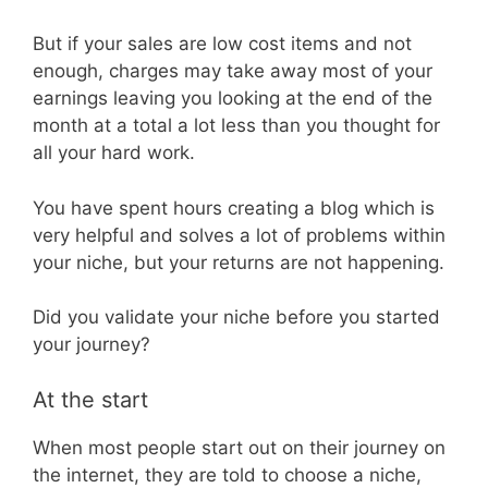
But if your sales are low cost items and not
enough, charges may take away most of your
earnings leaving you looking at the end of the
month at a total a lot less than you thought for
all your hard work.
You have spent hours creating a blog which is
very helpful and solves a lot of problems within
your niche, but your returns are not happening.
Did you validate your niche before you started
your journey?
At the start
When most people start out on their journey on
the internet, they are told to choose a niche,