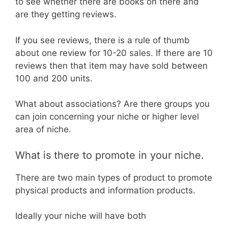
to see whether there are books on there and
are they getting reviews.
If you see reviews, there is a rule of thumb
about one review for 10-20 sales. If there are 10
reviews then that item may have sold between
100 and 200 units.
What about associations? Are there groups you
can join concerning your niche or higher level
area of niche.
What is there to promote in your niche.
There are two main types of product to promote
physical products and information products.
Ideally your niche will have both