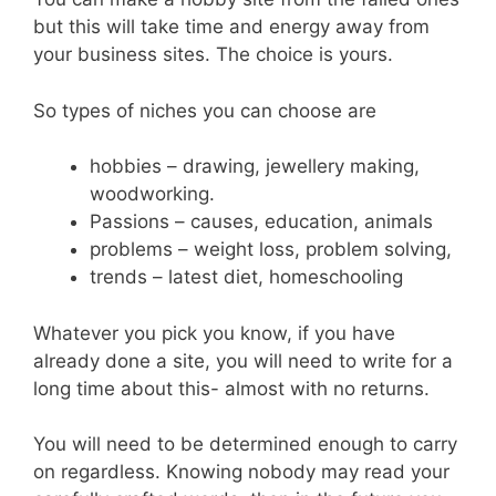
but this will take time and energy away from
your business sites. The choice is yours.
So types of niches you can choose are
hobbies – drawing, jewellery making,
woodworking.
Passions – causes, education, animals
problems – weight loss, problem solving,
trends – latest diet, homeschooling
Whatever you pick you know, if you have
already done a site, you will need to write for a
long time about this- almost with no returns.
You will need to be determined enough to carry
on regardless. Knowing nobody may read your