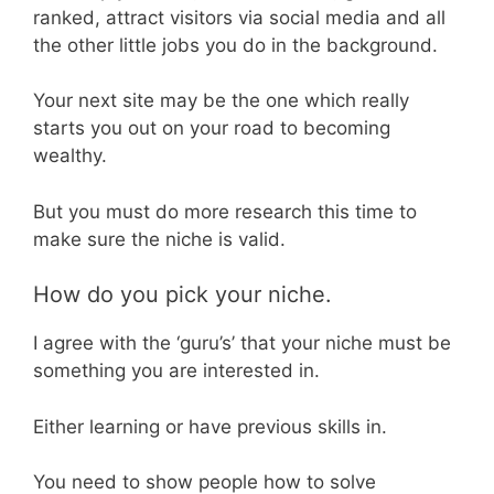
ranked, attract visitors via social media and all
the other little jobs you do in the background.
Your next site may be the one which really
starts you out on your road to becoming
wealthy.
But you must do more research this time to
make sure the niche is valid.
How do you pick your niche.
I agree with the ‘guru’s’ that your niche must be
something you are interested in.
Either learning or have previous skills in.
You need to show people how to solve