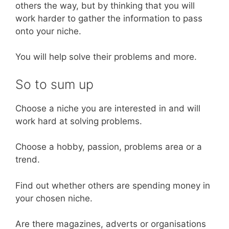
others the way, but by thinking that you will
work harder to gather the information to pass
onto your niche.
You will help solve their problems and more.
So to sum up
Choose a niche you are interested in and will
work hard at solving problems.
Choose a hobby, passion, problems area or a
trend.
Find out whether others are spending money in
your chosen niche.
Are there magazines, adverts or organisations