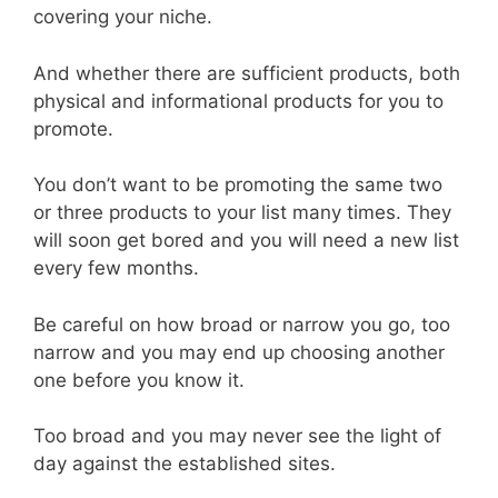
covering your niche.
And whether there are sufficient products, both
physical and informational products for you to
promote.
You don’t want to be promoting the same two
or three products to your list many times. They
will soon get bored and you will need a new list
every few months.
Be careful on how broad or narrow you go, too
narrow and you may end up choosing another
one before you know it.
Too broad and you may never see the light of
day against the established sites.