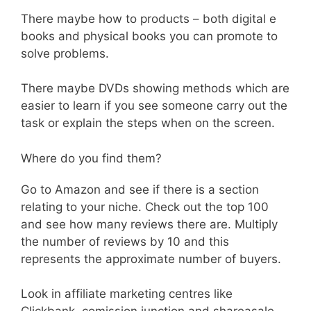
There maybe how to products – both digital e
books and physical books you can promote to
solve problems.
There maybe DVDs showing methods which are
easier to learn if you see someone carry out the
task or explain the steps when on the screen.
Where do you find them?
Go to Amazon and see if there is a section
relating to your niche. Check out the top 100
and see how many reviews there are. Multiply
the number of reviews by 10 and this
represents the approximate number of buyers.
Look in affiliate marketing centres like