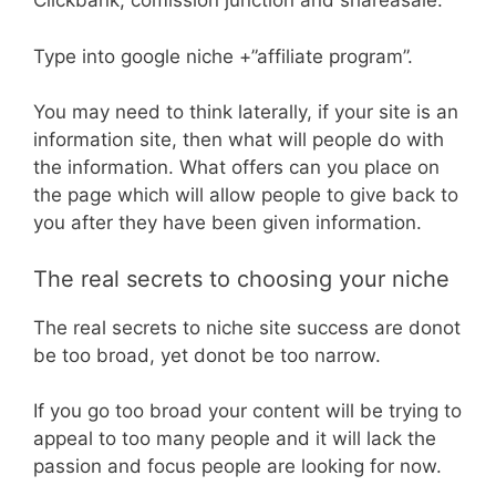
Clickbank, comission junction and shareasale.
Type into google niche +”affiliate program”.
You may need to think laterally, if your site is an
information site, then what will people do with
the information. What offers can you place on
the page which will allow people to give back to
you after they have been given information.
The real secrets to choosing your niche
The real secrets to niche site success are donot
be too broad, yet donot be too narrow.
If you go too broad your content will be trying to
appeal to too many people and it will lack the
passion and focus people are looking for now.