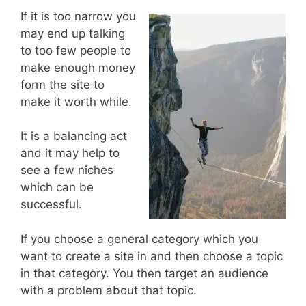
If it is too narrow you
may end up talking
to too few people to
make enough money
form the site to
make it worth while.
It is a balancing act
and it may help to
see a few niches
which can be
successful.
If you choose a general category which you
want to create a site in and then choose a topic
in that category. You then target an audience
with a problem about that topic.