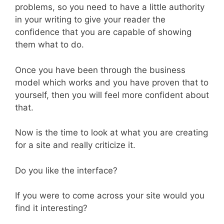
problems, so you need to have a little authority
in your writing to give your reader the
confidence that you are capable of showing
them what to do.
Once you have been through the business
model which works and you have proven that to
yourself, then you will feel more confident about
that.
Now is the time to look at what you are creating
for a site and really criticize it.
Do you like the interface?
If you were to come across your site would you
find it interesting?