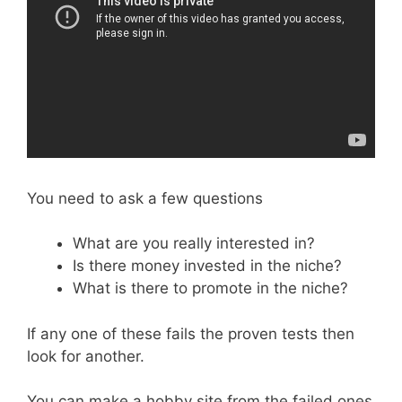
You need to ask a few questions
What are you really interested in?
Is there money invested in the niche?
What is there to promote in the niche?
If any one of these fails the proven tests then
look for another.
You can make a hobby site from the failed ones