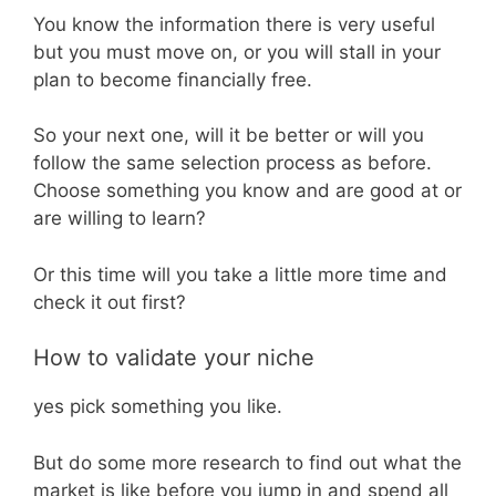
You know the information there is very useful
but you must move on, or you will stall in your
plan to become financially free.
So your next one, will it be better or will you
follow the same selection process as before.
Choose something you know and are good at or
are willing to learn?
Or this time will you take a little more time and
check it out first?
How to validate your niche
yes pick something you like.
But do some more research to find out what the
market is like before you jump in and spend all