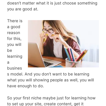
doesn’t matter what it is just choose something
you are good at.
There is
a good
reason
for this,
you will
be
learning
a
busines
s model. And you don’t want to be learning
what you will showing people as well, you will
have enough to do.
So your first niche maybe just for learning how
to set up your site, create content, get it