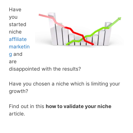
Have
you
started
niche
affiliate
marketin
g
and
are
disappointed with the results?
Have you chosen a niche which is limiting your
growth?
Find out in this
how to validate your niche
article.