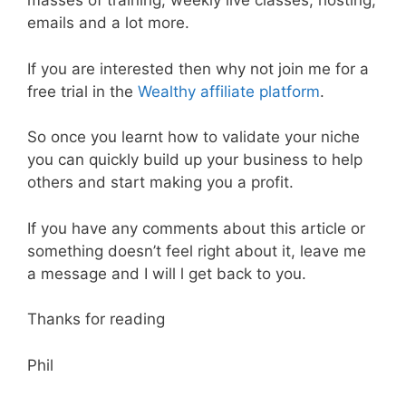
masses of training, weekly live classes, hosting,
emails and a lot more.
If you are interested then why not join me for a
free trial in the
Wealthy affiliate platform
.
So once you learnt how to validate your niche
you can quickly build up your business to help
others and start making you a profit.
If you have any comments about this article or
something doesn’t feel right about it, leave me
a message and I will l get back to you.
Thanks for reading
Phil