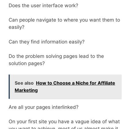
Does the user interface work?
Can people navigate to where you want them to
easily?
Can they find information easily?
Do the problem solving pages lead to the
solution pages?
See also
How to Choose a Niche for Affiliate
Marketing
Are all your pages interlinked?
On your first site you have a vague idea of what
you want to achieve, most of us almost make it.