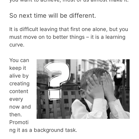
So next time will be different.
It is difficult leaving that first one alone, but you
must move on to better things – it is a learning
curve.
You can
keep it
alive by
creating
content
every
now and
then.
Promoti
ng it as a background task.