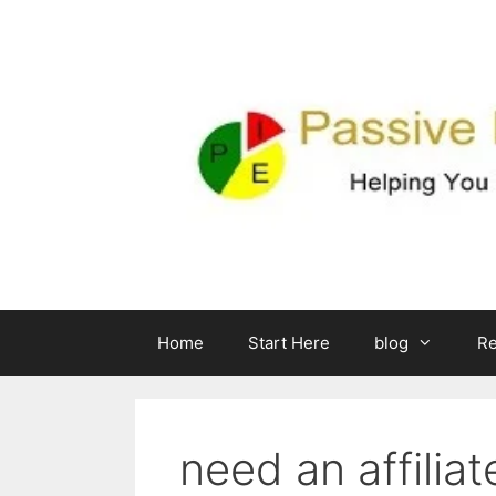
Skip
to
content
Home
Start Here
blog
R
need an affilia