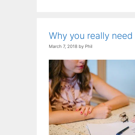
Why you really need 
March 7, 2018
by
Phil