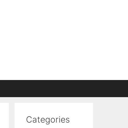
Categories