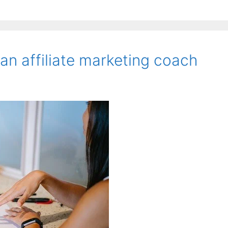
an affiliate marketing coach