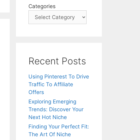
Categories
Recent Posts
Using Pinterest To Drive
Traffic To Affiliate
Offers
Exploring Emerging
Trends: Discover Your
Next Hot Niche
Finding Your Perfect Fit:
The Art Of Niche