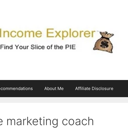
ecommendations
About Me
Affiliate Disclosure
te marketing coach