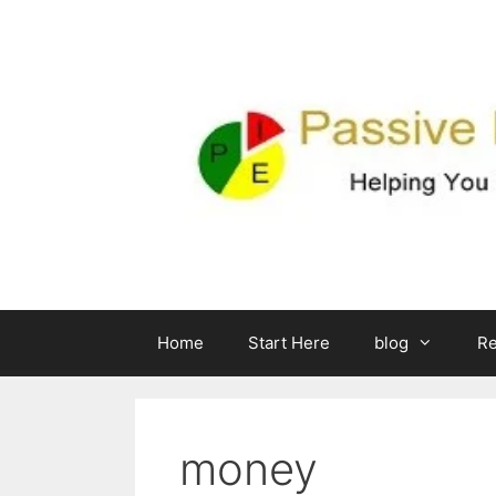
Skip
to
content
Home
Start Here
blog
R
money