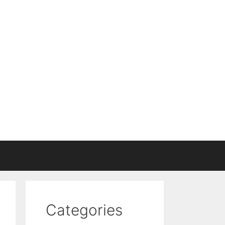
Categories