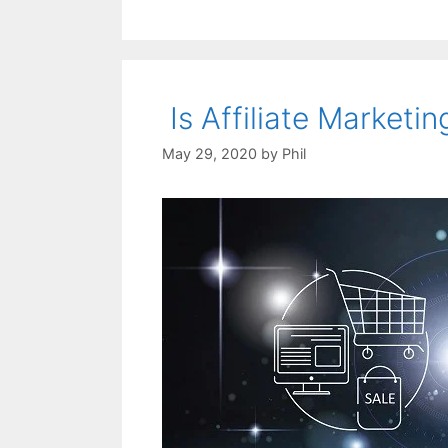
Is Affiliate Marketin
May 29, 2020
by
Phil