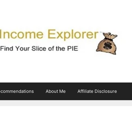
ecommendations
About Me
Affiliate Disclosure