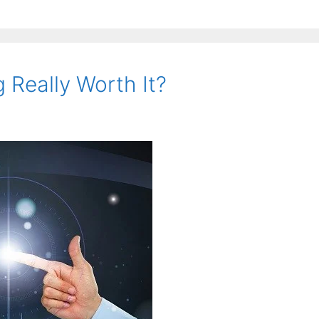
g Really Worth It?