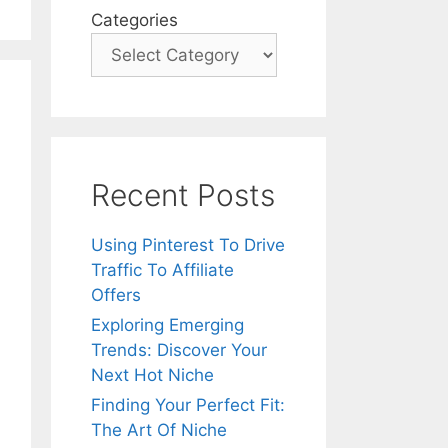
Categories
Recent Posts
Using Pinterest To Drive
Traffic To Affiliate
Offers
Exploring Emerging
Trends: Discover Your
Next Hot Niche
Finding Your Perfect Fit:
The Art Of Niche