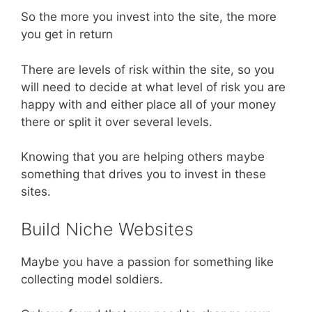
So the more you invest into the site, the more
you get in return
There are levels of risk within the site, so you
will need to decide at what level of risk you are
happy with and either place all of your money
there or split it over several levels.
Knowing that you are helping others maybe
something that drives you to invest in these
sites.
Build Niche Websites
Maybe you have a passion for something like
collecting model soldiers.