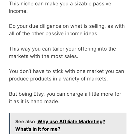
This niche can make you a sizable passive
income.
Do your due diligence on what is selling, as with
all of the other passive income ideas.
This way you can tailor your offering into the
markets with the most sales.
You don’t have to stick with one market you can
produce products in a variety of markets.
But being Etsy, you can charge a little more for
it as it is hand made.
See also
Why use Affiliate Marketing?
What's in it for me?