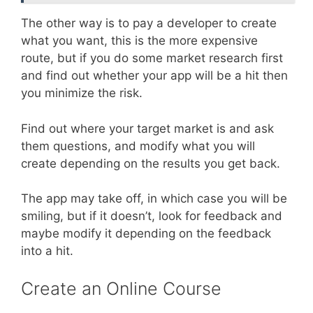
The other way is to pay a developer to create
what you want, this is the more expensive
route, but if you do some market research first
and find out whether your app will be a hit then
you minimize the risk.
Find out where your target market is and ask
them questions, and modify what you will
create depending on the results you get back.
The app may take off, in which case you will be
smiling, but if it doesn’t, look for feedback and
maybe modify it depending on the feedback
into a hit.
Create an Online Course