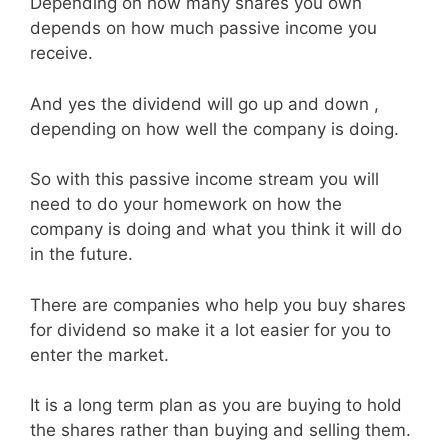
Depending on how many shares you own
depends on how much passive income you
receive.
And yes the dividend will go up and down ,
depending on how well the company is doing.
So with this passive income stream you will
need to do your homework on how the
company is doing and what you think it will do
in the future.
There are companies who help you buy shares
for dividend so make it a lot easier for you to
enter the market.
It is a long term plan as you are buying to hold
the shares rather than buying and selling them.