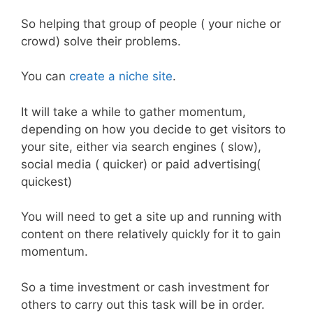
So helping that group of people ( your niche or
crowd) solve their problems.
You can
create a niche site
.
It will take a while to gather momentum,
depending on how you decide to get visitors to
your site, either via search engines ( slow),
social media ( quicker) or paid advertising(
quickest)
You will need to get a site up and running with
content on there relatively quickly for it to gain
momentum.
So a time investment or cash investment for
others to carry out this task will be in order.