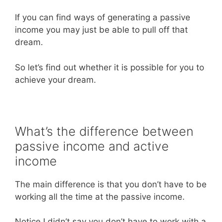
If you can find ways of generating a passive
income you may just be able to pull off that
dream.
So let’s find out whether it is possible for you to
achieve your dream.
What’s the difference between
passive income and active
income
The main difference is that you don’t have to be
working all the time at the passive income.
Notice I didn’t say you don’t have to work with a