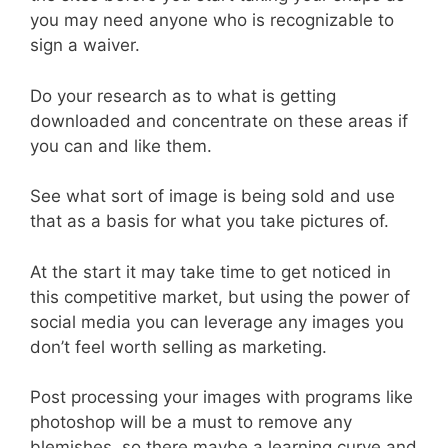
you may need anyone who is recognizable to
sign a waiver.
Do your research as to what is getting
downloaded and concentrate on these areas if
you can and like them.
See what sort of image is being sold and use
that as a basis for what you take pictures of.
At the start it may take time to get noticed in
this competitive market, but using the power of
social media you can leverage any images you
don’t feel worth selling as marketing.
Post processing your images with programs like
photoshop will be a must to remove any
blemishes, so there maybe a learning curve and