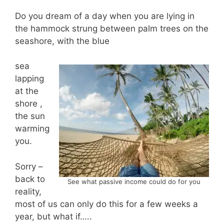
Do you dream of a day when you are lying in
the hammock strung between palm trees on the
seashore, with the blue
sea
lapping
at the
shore ,
the sun
warming
you.
Sorry –
back to
See what passive income could do for you
reality,
most of us can only do this for a few weeks a
year, but what if…..