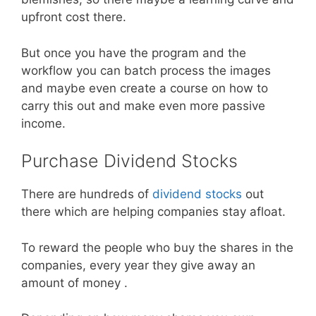
upfront cost there.
But once you have the program and the
workflow you can batch process the images
and maybe even create a course on how to
carry this out and make even more passive
income.
Purchase Dividend Stocks
There are hundreds of
dividend stocks
out
there which are helping companies stay afloat.
To reward the people who buy the shares in the
companies, every year they give away an
amount of money .