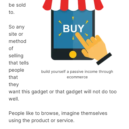
be sold
to.
So any
site or
method
of
selling
that tells
people
build yourself a passive income through
that
ecommerce
they
want this gadget or that gadget will not do too
well.
People like to browse, imagine themselves
using the product or service.