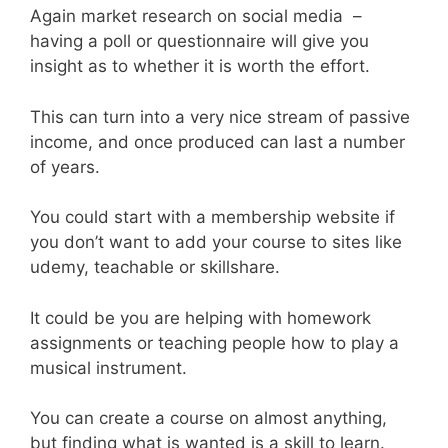
Again market research on social media –
having a poll or questionnaire will give you
insight as to whether it is worth the effort.
This can turn into a very nice stream of passive
income, and once produced can last a number
of years.
You could start with a membership website if
you don’t want to add your course to sites like
udemy, teachable or skillshare.
It could be you are helping with homework
assignments or teaching people how to play a
musical instrument.
You can create a course on almost anything,
but finding what is wanted is a skill to learn.