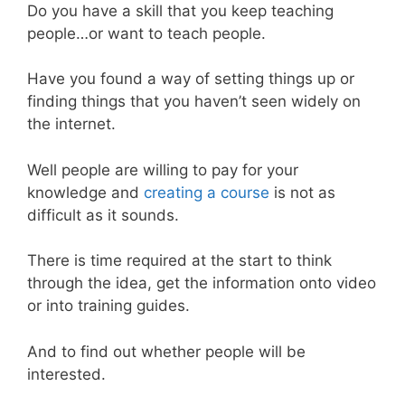
Do you have a skill that you keep teaching
people…or want to teach people.
Have you found a way of setting things up or
finding things that you haven’t seen widely on
the internet.
Well people are willing to pay for your
knowledge and
creating a course
is not as
difficult as it sounds.
There is time required at the start to think
through the idea, get the information onto video
or into training guides.
And to find out whether people will be
interested.