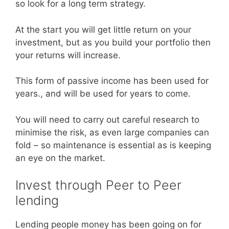
so look for a long term strategy.
At the start you will get little return on your
investment, but as you build your portfolio then
your returns will increase.
This form of passive income has been used for
years., and will be used for years to come.
You will need to carry out careful research to
minimise the risk, as even large companies can
fold – so maintenance is essential as is keeping
an eye on the market.
Invest through Peer to Peer
lending
Lending people money has been going on for