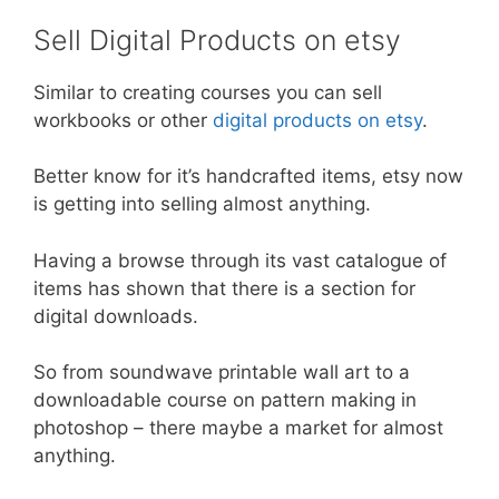
Sell Digital Products on etsy
Similar to creating courses you can sell
workbooks or other
digital products on etsy
.
Better know for it’s handcrafted items, etsy now
is getting into selling almost anything.
Having a browse through its vast catalogue of
items has shown that there is a section for
digital downloads.
So from soundwave printable wall art to a
downloadable course on pattern making in
photoshop – there maybe a market for almost
anything.