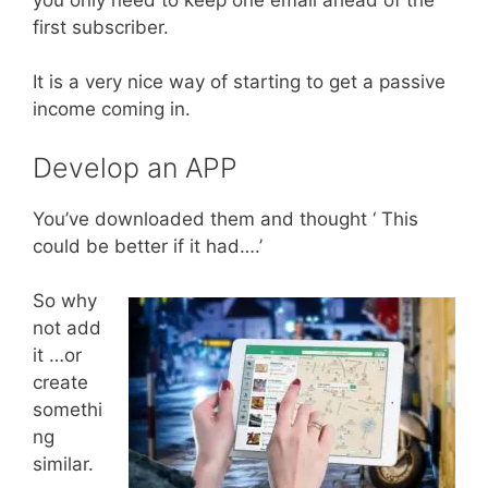
first subscriber.
It is a very nice way of starting to get a passive
income coming in.
Develop an APP
You’ve downloaded them and thought ‘ This
could be better if it had….’
So why
not add
it …or
create
somethi
ng
similar.