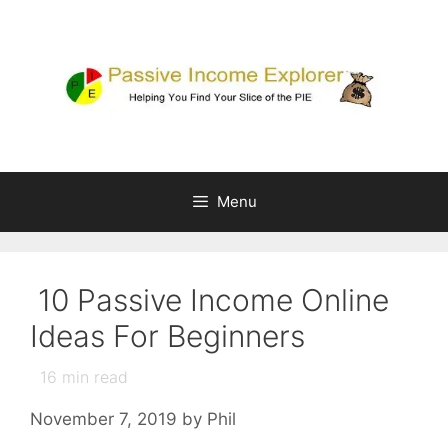
Skip
to
content
Menu
10 Passive Income Online
Ideas For Beginners
16
min read
November 7, 2019
by
Phil