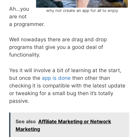
Ah…you
why not create an app for all to enjoy
are not
a programmer.
Well nowadays there are drag and drop
programs that give you a good deal of
functionality.
Yes it will involve a bit of learning at the start,
but once the
app is done
then other than
checking it is compatible with the latest update
or tweaking for a small bug then it’s totally
passive.
See also
Affiliate Marketing or Network
Marketing