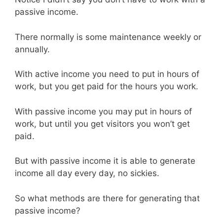
passive income.
There normally is some maintenance weekly or
annually.
With active income you need to put in hours of
work, but you get paid for the hours you work.
With passive income you may put in hours of
work, but until you get visitors you won’t get
paid.
But with passive income it is able to generate
income all day every day, no sickies.
So what methods are there for generating that
passive income?