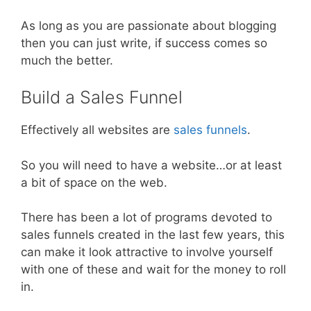
As long as you are passionate about blogging
then you can just write, if success comes so
much the better.
Build a Sales Funnel
Effectively all websites are
sales funnels
.
So you will need to have a website…or at least
a bit of space on the web.
There has been a lot of programs devoted to
sales funnels created in the last few years, this
can make it look attractive to involve yourself
with one of these and wait for the money to roll
in.