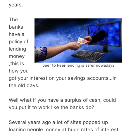
years.
The
banks
have a
policy of
lending
money
,this is
peer to Peer lending is safer nowadays
how you
got your interest on your savings accounts…in
the old days.
Well what if you have a surplus of cash, could
you put it to work like the banks do?
Several years ago a lot of sites popped up
loaning people money at huge rates of interest.