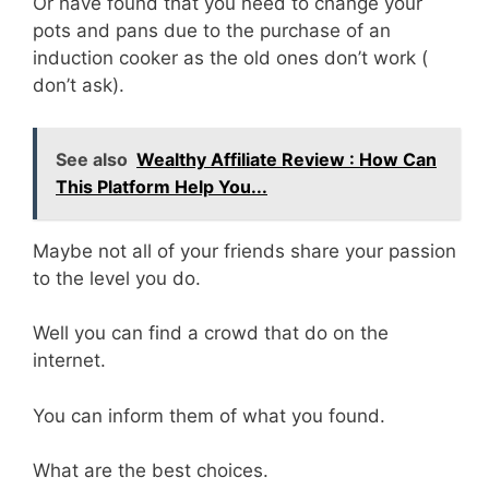
Or have found that you need to change your
pots and pans due to the purchase of an
induction cooker as the old ones don’t work (
don’t ask).
See also
Wealthy Affiliate Review : How Can
This Platform Help You...
Maybe not all of your friends share your passion
to the level you do.
Well you can find a crowd that do on the
internet.
You can inform them of what you found.
What are the best choices.