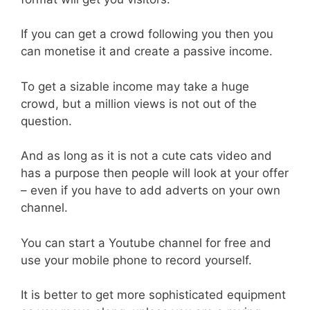
If you can get a crowd following you then you
can monetise it and create a passive income.
To get a sizable income may take a huge
crowd, but a million views is not out of the
question.
And as long as it is not a cute cats video and
has a purpose then people will look at your offer
– even if you have to add adverts on your own
channel.
You can start a Youtube channel for free and
use your mobile phone to record yourself.
It is better to get more sophisticated equipment