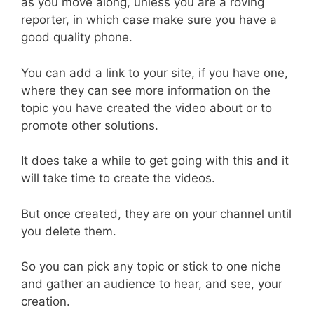
as you move along, unless you are a roving
reporter, in which case make sure you have a
good quality phone.
You can add a link to your site, if you have one,
where they can see more information on the
topic you have created the video about or to
promote other solutions.
It does take a while to get going with this and it
will take time to create the videos.
But once created, they are on your channel until
you delete them.
So you can pick any topic or stick to one niche
and gather an audience to hear, and see, your
creation.