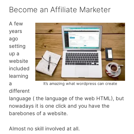
Become an Affiliate Marketer
A few
years
ago
setting
up a
website
included
learning
a
It’s amazing what wordpress can create
different
language ( the language of the web HTML), but
nowadays it is one click and you have the
barebones of a website.
Almost no skill involved at all.