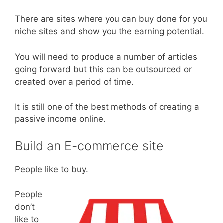
There are sites where you can buy done for you
niche sites and show you the earning potential.
You will need to produce a number of articles
going forward but this can be outsourced or
created over a period of time.
It is still one of the best methods of creating a
passive income online.
Build an E-commerce site
People like to buy.
People
don’t
like to