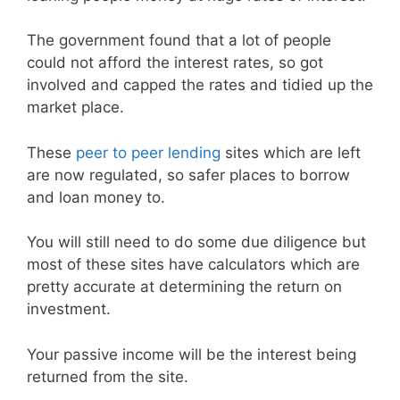
The government found that a lot of people
could not afford the interest rates, so got
involved and capped the rates and tidied up the
market place.
These
peer to peer lending
sites which are left
are now regulated, so safer places to borrow
and loan money to.
You will still need to do some due diligence but
most of these sites have calculators which are
pretty accurate at determining the return on
investment.
Your passive income will be the interest being
returned from the site.