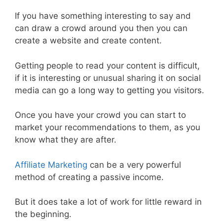
If you have something interesting to say and
can draw a crowd around you then you can
create a website and create content.
Getting people to read your content is difficult,
if it is interesting or unusual sharing it on social
media can go a long way to getting you visitors.
Once you have your crowd you can start to
market your recommendations to them, as you
know what they are after.
Affiliate Marketing
can be a very powerful
method of creating a passive income.
But it does take a lot of work for little reward in
the beginning.