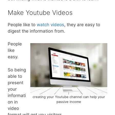
Make Youtube Videos
People like to
watch videos
, they are easy to
digest the information from.
People
like
easy.
So being
able to
present
your
informati
creating your Youtube channel can help your
on in
passive income
video
format will get you visitors.