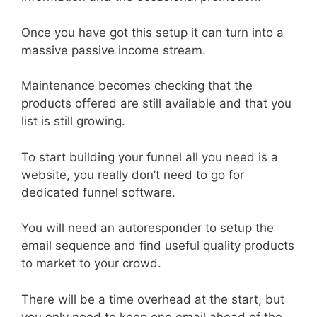
Once you have got this setup it can turn into a
massive passive income stream.
Maintenance becomes checking that the
products offered are still available and that you
list is still growing.
To start building your funnel all you need is a
website, you really don’t need to go for
dedicated funnel software.
You will need an autoresponder to setup the
email sequence and find useful quality products
to market to your crowd.
There will be a time overhead at the start, but
you only need to keep one email ahead of the