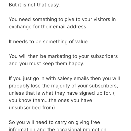
But it is not that easy.
You need something to give to your visitors in
exchange for their email address.
It needs to be something of value.
You will then be marketing to your subscribers
and you must keep them happy.
If you just go in with salesy emails then you will
probably lose the majority of your subscribers,
unless that is what they have signed up for. (
you know them…the ones you have
unsubscribed from)
So you will need to carry on giving free
information and the occasional promotion.