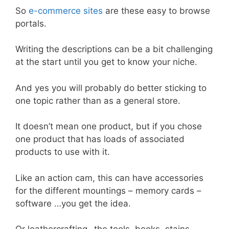
So
e-commerce sites
are these easy to browse
portals.
Writing the descriptions can be a bit challenging
at the start until you get to know your niche.
And yes you will probably do better sticking to
one topic rather than as a general store.
It doesn’t mean one product, but if you chose
one product that has loads of associated
products to use with it.
Like an action cam, this can have accessories
for the different mountings – memory cards –
software …you get the idea.