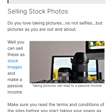
Selling Stock Photos
Do you love taking pictures…no not selfies…but
pictures as you are out and about.
Well you
can sell
these as
stock
images
and
make a
passive
Taking pictures can lead to a passive income
income.
Make sure you read the terms and conditions of
the sites before you start taking your snaps as