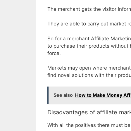
The merchant gets the visitor inform
They are able to carry out market r
So for a merchant Affiliate Marketi
to purchase their products without
force.
Markets may open where merchants 
find novel solutions with their prod
See also
How to Make Money Affi
Disadvantages of affiliate mar
With all the positives there must 