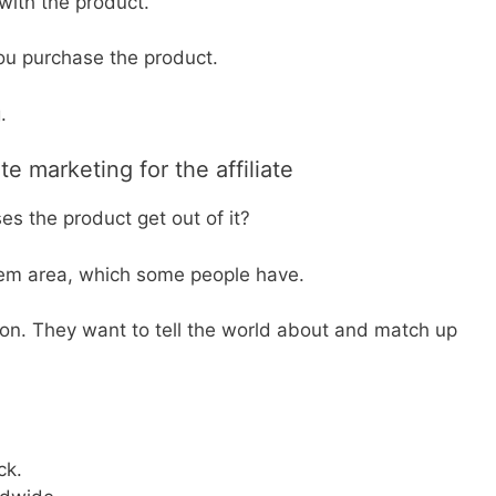
 with the product.
 you purchase the product.
.
te marketing for the affiliate
s the product get out of it?
blem area, which some people have.
on. They want to tell the world about and match up
ck.