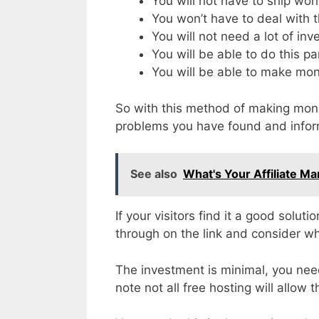
You will not have to ship wo
You won’t have to deal with th
You will not need a lot of in
You will be able to do this pa
You will be able to make mon
So with this method of making money
problems you have found and info
See also
What's Your Affiliate Mar
If your visitors find it a good solut
through on the link and consider w
The investment is minimal, you nee
note not all free hosting will allow