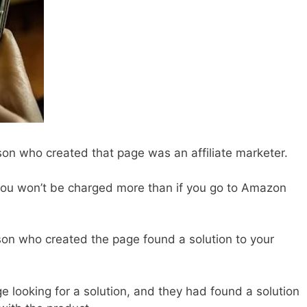
son who created that page was an affiliate marketer.
 you won’t be charged more than if you go to Amazon
on who created the page found a solution to your
 looking for a solution, and they had found a solution