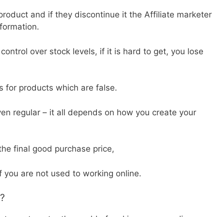
roduct and if they discontinue it the Affiliate marketer
nformation.
ontrol over stock levels, if it is hard to get, you lose
 for products which are false.
en regular – it all depends on how you create your
the final good purchase price,
if you are not used to working online.
g?