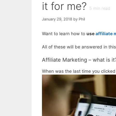
it for me?
5
min read
January 29, 2018
by
Phil
Want to learn how to
use
affiliate
All of these will be answered in th
Affiliate Marketing – what is it
When was the last time you clicked