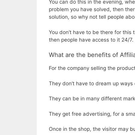
You can do this in the evening, wh
problem you have solved, then there
solution, so why not tell people abou
You don’t have to be there for this 
then people have access to it 24/7.
What are the benefits of Affil
For the company selling the product,
They don’t have to dream up ways of
They can be in many different mark
They get free advertising, for a sm
Once in the shop, the visitor may bu