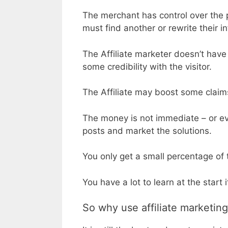
The merchant has control over the p
must find another or rewrite their i
The Affiliate marketer doesn’t have c
some credibility with the visitor.
The Affiliate may boost some claims
The money is not immediate – or ev
posts and market the solutions.
You only get a small percentage of 
You have a lot to learn at the start 
So why use affiliate marketin