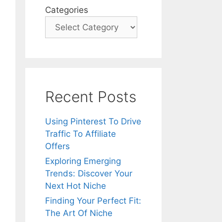
Categories
Recent Posts
Using Pinterest To Drive
Traffic To Affiliate
Offers
Exploring Emerging
Trends: Discover Your
Next Hot Niche
Finding Your Perfect Fit:
The Art Of Niche