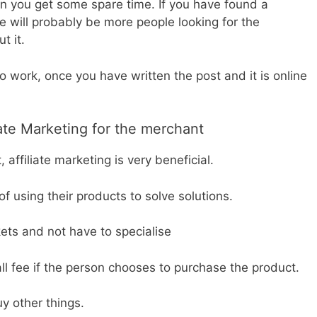
en you get some spare time. If you have found a
 will probably be more people looking for the
t it.
to work, once you have written the post and it is online
iate Marketing for the merchant
 affiliate marketing is very beneficial.
 using their products to solve solutions.
ets and not have to specialise
all fee if the person chooses to purchase the product.
y other things.