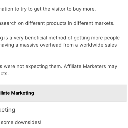
ation to try to get the visitor to buy more.
esearch on different products in different markets.
ng is a very beneficial method of getting more people
 having a massive overhead from a worldwide sales
were not expecting them. Affiliate Marketers may
ucts.
liate Marketing
keting
be some downsides!