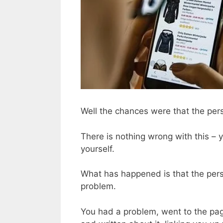
Well the chances were that the per
There is nothing wrong with this –
yourself.
What has happened is that the pers
problem.
You had a problem, went to the page