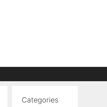
Categories