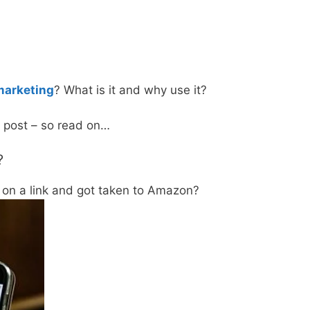
 marketing
? What is it and why use it?
is post – so read on…
?
 on a link and got taken to Amazon?