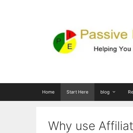
Skip
to
content
Home
Start Here
blog
R
Why use Affilia