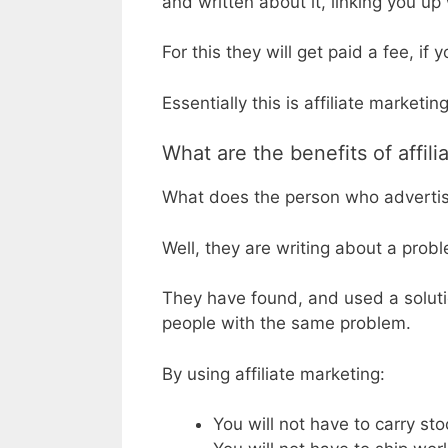
and written about it, linking you up
For this they will get paid a fee, if
Essentially this is affiliate marketing
What are the benefits of affilia
What does the person who advertise
Well, they are writing about a pro
They have found, and used a soluti
people with the same problem.
By using affiliate marketing:
You will not have to carry sto