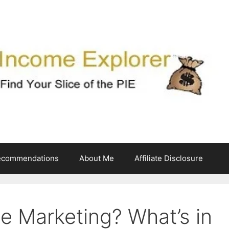
ecommendations
About Me
Affiliate Disclosure
te Marketing? What’s in