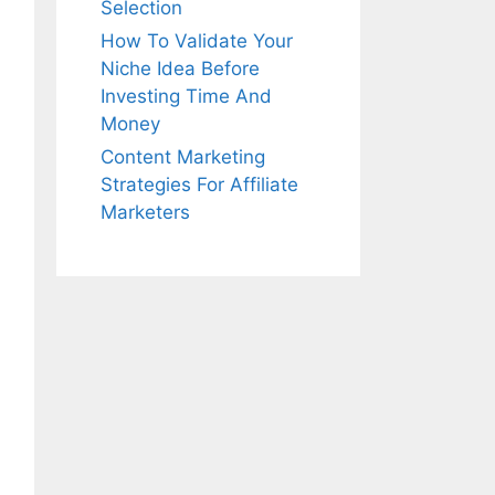
Selection
How To Validate Your
Niche Idea Before
Investing Time And
Money
Content Marketing
Strategies For Affiliate
Marketers