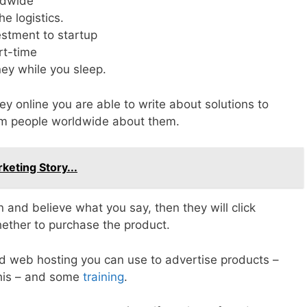
rldwide
e logistics.
vestment to startup
rt-time
ey while you sleep.
 online you are able to write about solutions to
rm people worldwide about them.
keting Story...
ion and believe what you say, then they will click
hether to purchase the product.
d web hosting you can use to advertise products –
 this – and some
training
.