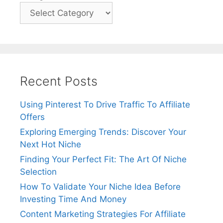
Recent Posts
Using Pinterest To Drive Traffic To Affiliate
Offers
Exploring Emerging Trends: Discover Your
Next Hot Niche
Finding Your Perfect Fit: The Art Of Niche
Selection
How To Validate Your Niche Idea Before
Investing Time And Money
Content Marketing Strategies For Affiliate