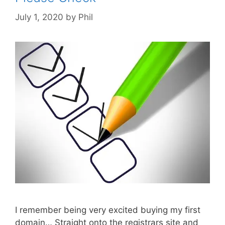
July 1, 2020
by
Phil
I remember being very excited buying my first
domain… Straight onto the registrars site and