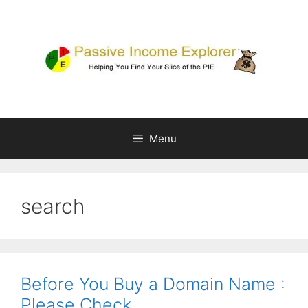
Skip
to
content
Menu
search
Before You Buy a Domain Name :
Please Check