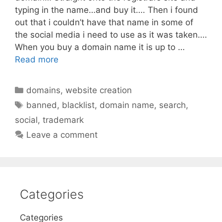
typing in the name…and buy it…. Then i found
out that i couldn’t have that name in some of
the social media i need to use as it was taken….
When you buy a domain name it is up to …
Read more
Categories
domains
,
website creation
Tags
banned
,
blacklist
,
domain name
,
search
,
social
,
trademark
Leave a comment
Categories
Categories