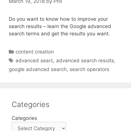
March 19, 2018
by
Phil
Do you want to know how to improve your
search results – learn the Google advanced
search terms and get the results you want.
Categories
content creation
Tags
advanced searc
,
advanced search results
,
google advanced search
,
search operators
Categories
Categories