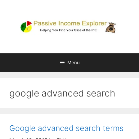
Skip
to
content
Menu
google advanced search
Google advanced search terms