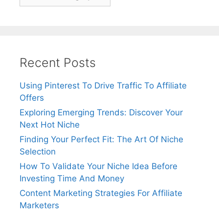
Recent Posts
Using Pinterest To Drive Traffic To Affiliate
Offers
Exploring Emerging Trends: Discover Your
Next Hot Niche
Finding Your Perfect Fit: The Art Of Niche
Selection
How To Validate Your Niche Idea Before
Investing Time And Money
Content Marketing Strategies For Affiliate
Marketers