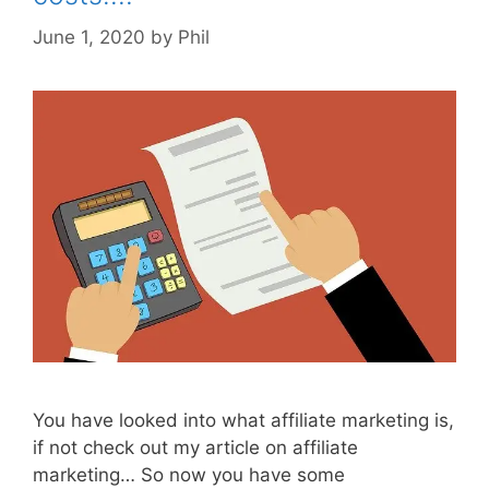
June 1, 2020
by
Phil
You have looked into what affiliate marketing is,
if not check out my article on affiliate
marketing… So now you have some