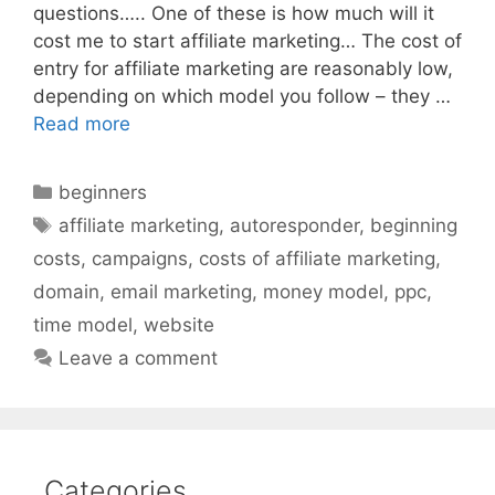
questions….. One of these is how much will it
cost me to start affiliate marketing… The cost of
entry for affiliate marketing are reasonably low,
depending on which model you follow – they …
Read more
Categories
beginners
Tags
affiliate marketing
,
autoresponder
,
beginning
costs
,
campaigns
,
costs of affiliate marketing
,
domain
,
email marketing
,
money model
,
ppc
,
time model
,
website
Leave a comment
Categories