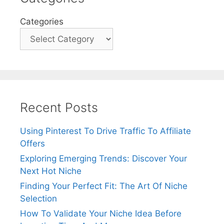
Categories
Recent Posts
Using Pinterest To Drive Traffic To Affiliate
Offers
Exploring Emerging Trends: Discover Your
Next Hot Niche
Finding Your Perfect Fit: The Art Of Niche
Selection
How To Validate Your Niche Idea Before