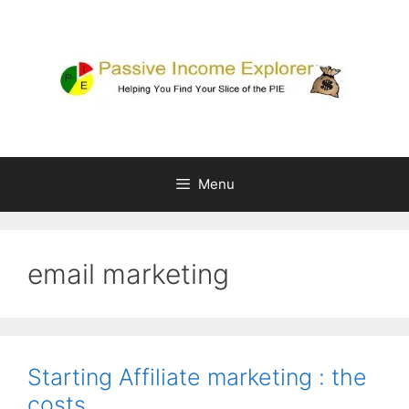
Skip
to
content
Menu
email marketing
Starting Affiliate marketing : the
costs….