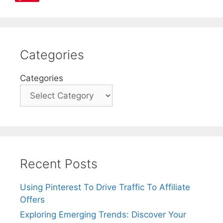
Categories
Categories
Recent Posts
Using Pinterest To Drive Traffic To Affiliate
Offers
Exploring Emerging Trends: Discover Your