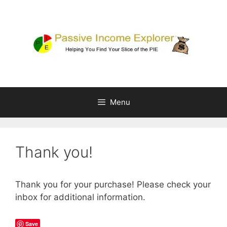
Skip
to
content
Menu
Thank you!
Thank you for your purchase! Please check your
inbox for additional information.
Save