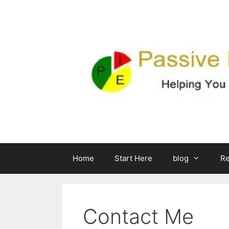
Skip
to
content
Home
Start Here
blog
R
Contact Me