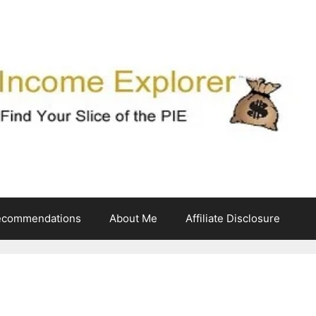
ecommendations
About Me
Affiliate Disclosure