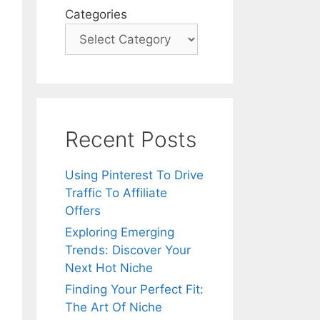
Categories
Recent Posts
Using Pinterest To Drive
Traffic To Affiliate
Offers
Exploring Emerging
Trends: Discover Your
Next Hot Niche
Finding Your Perfect Fit:
The Art Of Niche