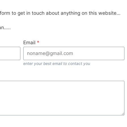
t form to get in touch about anything on this website…
an…..
Email
*
enter
your
enter your best email to contact you
best
email
to
contact
you