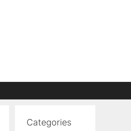
Categories