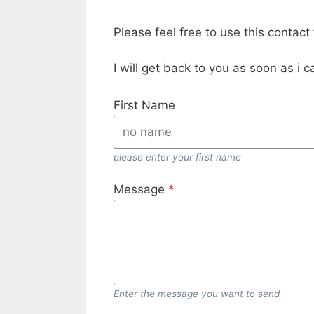
Please feel free to use this contac
I will get back to you as soon as i c
First Name
please
enter
please enter your first name
your
Message
*
first
name
Enter
the
message
Enter the message you want to send
you